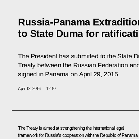
Russia-Panama Extraditio
to State Duma for ratificat
The President has submitted to the State Dum
Treaty between the Russian Federation an
signed in Panama on April 29, 2015.
April 12, 2016
12:10
The Treaty is aimed at strengthening the international legal
framework for Russia’s cooperation with the Republic of Panama