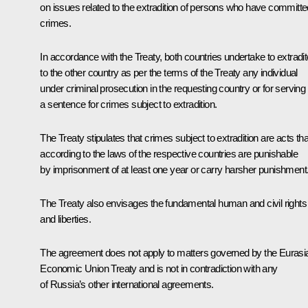
on issues related to the extradition of persons who have committe
crimes.
In accordance with the Treaty, both countries undertake to extradit
to the other country as per the terms of the Treaty any individual
under criminal prosecution in the requesting country or for serving
a sentence for crimes subject to extradition.
The Treaty stipulates that crimes subject to extradition are acts tha
according to the laws of the respective countries are punishable
by imprisonment of at least one year or carry harsher punishment
The Treaty also envisages the fundamental human and civil rights
and liberties.
The agreement does not apply to matters governed by the Eurasi
Economic Union Treaty and is not in contradiction with any
of Russia’s other international agreements.