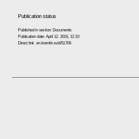
Publication status
Published in section:
Documents
Publication date:
April 12, 2016, 12:10
Direct link:
en.kremlin.ru/d/51706