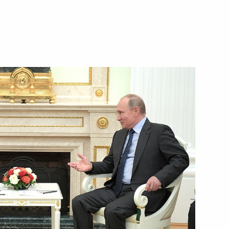
ubmitted to State Duma
 letters of credence
f their letters of credence