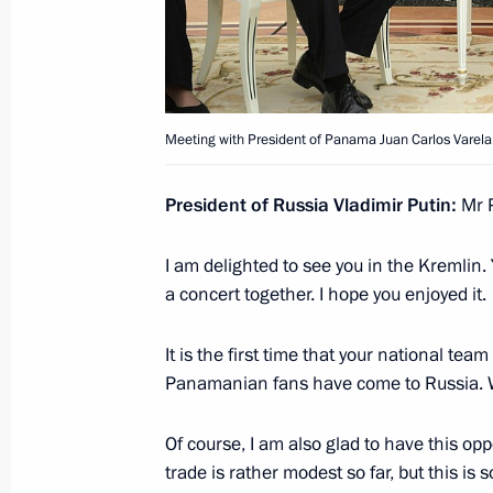
Law on ratification of agreement b
on mutual legal assistance
March 9, 2011, 12:00
Meeting with President of Panama Juan Carlos Varela
President of Russia Vladimir Putin:
Mr P
Presentation by foreign ambassadors o
I am delighted to see you in the Kremlin.
June 3, 2010, 15:00
a concert together. I hope you enjoyed it.
It is the first time that your national te
Panamanian fans have come to Russia. W
Meeting with Navy personnel
Of course, I am also glad to have this oppo
trade is rather modest so far, but this i
July 26, 2026