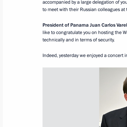
accompanied by a large delegation of your
to meet with their Russian colleagues a
President of Panama Juan Carlos Vare
like to congratulate you on hosting the Wo
President's
President's
website
website
technically and in terms of security.
sections
resources
Indeed, yesterday we enjoyed a concert i
Events
President of Russia
Current resource
Structure
The Constitution of
Videos and Photos
State Insignia
Documents
Address an appeal 
Contacts
President
Search
Vladimir Putin’s Pe
Website
For the Media
Subscribe
Directory