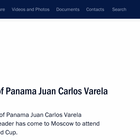
ure
Videos and Photos
Documents
Contacts
Search
All topics
Subscribe to news feed
of Panama Juan Carlos Varela
an Carlos Varela
 of Panama Juan Carlos Varela
leader has come to Moscow to attend
ion Treaty
ld Cup.