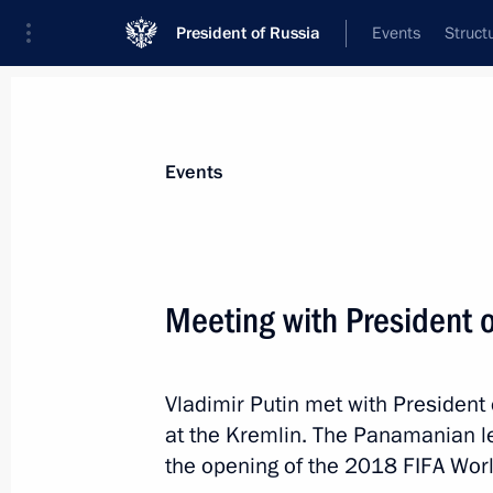
President of Russia
Events
Struct
Materials on selected topic
Events
Panama,
7 results
Meeting with President 
Meeting with President of Panama Ju
June 14, 2018, 13:40
Vladimir Putin met with President
at the Kremlin. The Panamanian 
Law ratifying Russia-Panama Extradit
the opening of the 2018 FIFA Wor