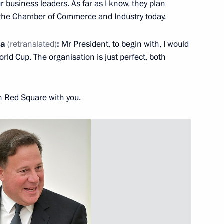
 business leaders. As far as I know, they plan
t the Chamber of Commerce and Industry today.
la
(retranslated)
:
Mr President, to begin with, I would
rld Cup. The organisation is just perfect, both
Official Internet
Legal
Resources
and technical
of the President of
information
Russia
n Red Square with you.
About website
Rutube Channel
Using website content
 Russia
Telegram Channel
Personal data of website
users
YouTube Channel
to the
Contact website team
rsonal