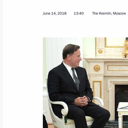
June 2, 2016, 16:10
June 14, 2018
13:40
The Kremlin, Moscow
Russia-Panama Extradition Treaty s
for ratification
April 12, 2016, 12:10
Presentation of foreign ambassadors’
October 23, 2013, 14:00
Presentation by foreign ambassadors o
February 22, 2012, 13:30