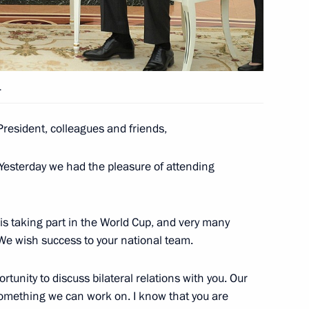
etween Russia and Panama
.
resident, colleagues and friends,
f their letters of credence
 Yesterday we had the pleasure of attending
am is taking part in the World Cup, and very many
e wish success to your national team.
rtunity to discuss bilateral relations with you. Our
s something we can work on. I know that you are