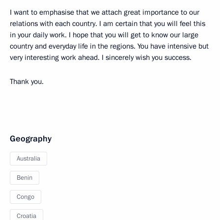
I want to emphasise that we attach great importance to our
relations with each country. I am certain that you will feel this
in your daily work. I hope that you will get to know our large
country and everyday life in the regions. You have intensive but
very interesting work ahead. I sincerely wish you success.
Thank you.
Geography
Australia
Benin
Congo
Croatia