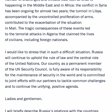
happening in the Middle East and in Africa: the conflict in Syria
has been ongoing for almost two years; the turmoil in Libya,
accompanied by the uncontrolled proliferation of arms,
contributed to the exacerbation of the situation
in Mali. The tragic consequences of these events led
to the terrorist attacks in Algeria that claimed the lives
of civilians, including foreign nationals.
I would like to stress that in such a difficult situation, Russia
will continue to uphold the rule of law and the central role
of the United Nations. Our country, as a permanent member
of the UN Security Council, is fully aware of its responsibility
for the maintenance of security in the world and is committed
to joint efforts with our partners to tackle common challenges
and to continue the unifying, positive agenda.
Ladies and gentlemen,
I will briefly describe Russia's relations with the countries