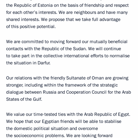
the Republic of Estonia on the basis of friendship and respect
for each other’s interests. We are neighbours and have many
shared interests. We propose that we take full advantage
of this positive potential.
We are committed to moving forward our mutually beneficial
contacts with the Republic of the Sudan. We will continue
to take part in the collective international efforts to normalise
the situation in Darfur.
Our relations with the friendly Sultanate of Oman are growing
stronger, including within the framework of the strategic
dialogue between Russia and Cooperation Council for the Arab
States of the Gulf.
We value our time-tested ties with the Arab Republic of Egypt.
We hope that our Egyptian friends will be able to stabilise
the domestic political situation and overcome
the socioeconomic problems. We are looking forward