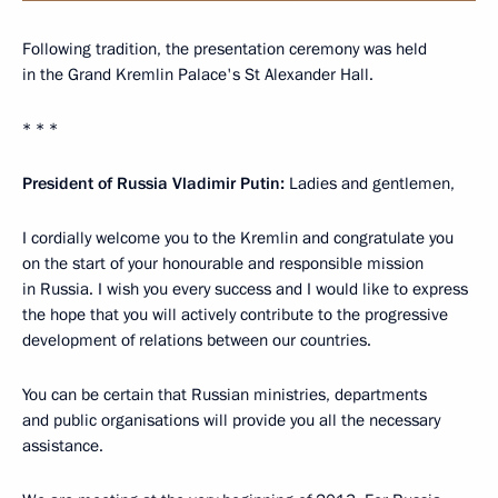
Following tradition, the presentation ceremony was held
in the Grand Kremlin Palace's St Alexander Hall.
* * *
President of Russia Vladimir Putin:
Ladies and gentlemen,
I cordially welcome you to the Kremlin and congratulate you
on the start of your honourable and responsible mission
in Russia. I wish you every success and I would like to express
the hope that you will actively contribute to the progressive
development of relations between our countries.
You can be certain that Russian ministries, departments
and public organisations will provide you all the necessary
assistance.