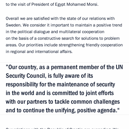
to the visit of President of Egypt Mohamed Morsi.
Overall we are satisfied with the state of our relations with
Sweden. We consider it important to maintain a positive trend
in the political dialogue and multilateral cooperation
on the basis of a constructive search for solutions to problem
areas. Our priorities include strengthening friendly cooperation
in regional and international affairs.
”Our country, as a permanent member of the UN
Security Council, is fully aware of its
responsibility for the maintenance of security
in the world and is committed to joint efforts
with our partners to tackle common challenges
and to continue the unifying, positive agenda.“