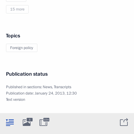
15 more
Topics
Foreign policy
Publication status
Published in sections:
News
,
Transcripts
Publication date:
January 24, 2013, 12:30
Text version
5
10m