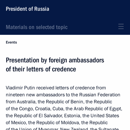
President of Russia
Materials on selected topic
Events
Presentation by foreign ambassadors
of their letters of credence
Vladimir Putin received letters of credence from
nineteen new ambassadors to the Russian Federation
from Australia, the Republic of Benin, the Republic
of the Congo, Croatia, Cuba, the Arab Republic of Egypt,
the Republic of El Salvador, Estonia, the United States
of Mexico, the Republic of Moldova, the Republic
of the Union of Myanmar, New Zealand, the Sultanate