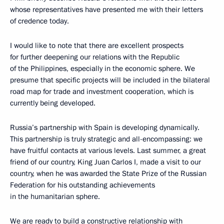
whose representatives have presented me with their letters
of credence today.
I would like to note that there are excellent prospects
for further deepening our relations with the Republic
of the Philippines, especially in the economic sphere. We
presume that specific projects will be included in the bilateral
road map for trade and investment cooperation, which is
currently being developed.
Russia’s partnership with Spain is developing dynamically.
This partnership is truly strategic and all-encompassing: we
have fruitful contacts at various levels. Last summer, a great
friend of our country, King Juan Carlos I, made a visit to our
country, when he was awarded the State Prize of the Russian
Federation for his outstanding achievements
in the humanitarian sphere.
We are ready to build a constructive relationship with