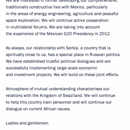
We are interested in further developing our comprehensive,
traditionally constructive ties with Mexico, particularly
in the areas of energy, engineering, agriculture and peaceful
space exploration. We will continue active cooperation
in multilateral forums. We are taking into account
the experience of the Mexican G20 Presidency in 2012.
As always, our relationship with Serbia, a country that is
spiritually close to us, has a special place in Russian politics.
We have established trustful political dialogues and are
successfully implementing large-scale economic
and investment projects. We will build on these joint efforts.
Atmosphere of mutual understanding characterises our
relations with the Kingdom of Swaziland. We will continue
to help this country train personnel and will continue our
dialogue on current African issues.
Ladies and gentlemen,