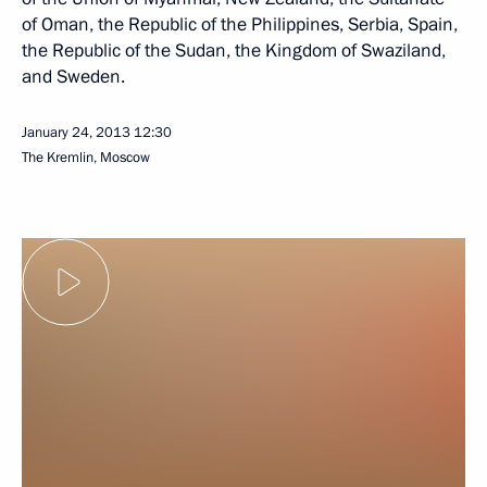
of Oman, the Republic of the Philippines, Serbia, Spain,
the Republic of the Sudan, the Kingdom of Swaziland,
and Sweden.
January 24, 2013
12:30
The Kremlin, Moscow