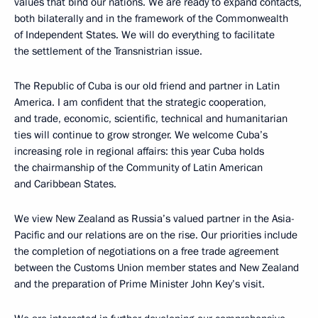
values that bind our nations. We are ready to expand contacts,
both bilaterally and in the framework of the Commonwealth
of Independent States. We will do everything to facilitate
the settlement of the Transnistrian issue.
The Republic of Cuba is our old friend and partner in Latin
America. I am confident that the strategic cooperation,
and trade, economic, scientific, technical and humanitarian
ties will continue to grow stronger. We welcome Cuba’s
increasing role in regional affairs: this year Cuba holds
the chairmanship of the Community of Latin American
and Caribbean States.
We view New Zealand as Russia’s valued partner in the Asia-
Pacific and our relations are on the rise. Our priorities include
the completion of negotiations on a free trade agreement
between the Customs Union member states and New Zealand
and the preparation of Prime Minister John Key’s visit.