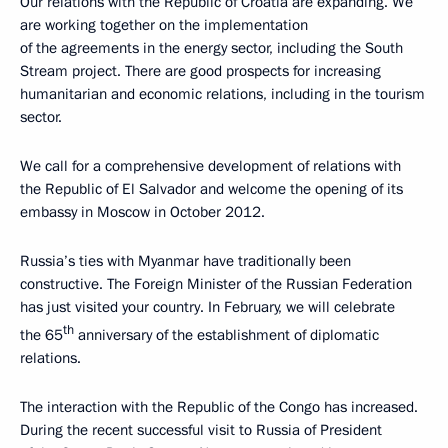
Our relations with the Republic of Croatia are expanding. We
are working together on the implementation
of the agreements in the energy sector, including the South
Stream project. There are good prospects for increasing
humanitarian and economic relations, including in the tourism
sector.
We call for a comprehensive development of relations with
the Republic of El Salvador and welcome the opening of its
embassy in Moscow in October 2012.
Russia’s ties with Myanmar have traditionally been
constructive. The Foreign Minister of the Russian Federation
has just visited your country. In February, we will celebrate
th
the 65
anniversary of the establishment of diplomatic
relations.
The interaction with the Republic of the Congo has increased.
During the recent successful visit to Russia of President