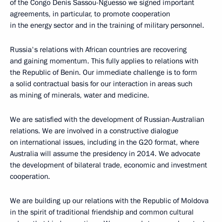
of the Congo Denis Sassou-Nguesso we signed important
agreements, in particular, to promote cooperation
in the energy sector and in the training of military personnel.
Russia's relations with African countries are recovering
and gaining momentum. This fully applies to relations with
the Republic of Benin. Our immediate challenge is to form
a solid contractual basis for our interaction in areas such
as mining of minerals, water and medicine.
We are satisfied with the development of Russian-Australian
relations. We are involved in a constructive dialogue
on international issues, including in the G20 format, where
Australia will assume the presidency in 2014. We advocate
the development of bilateral trade, economic and investment
cooperation.
We are building up our relations with the Republic of Moldova
in the spirit of traditional friendship and common cultural