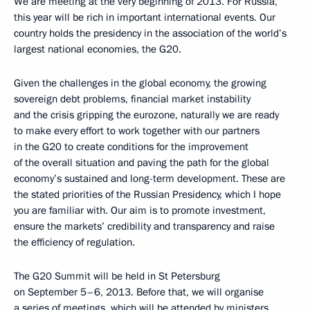
We are meeting at the very beginning of 2013. For Russia,
this year will be rich in important international events. Our
country holds the presidency in the association of the world’s
largest national economies, the G20.
Given the challenges in the global economy, the growing
sovereign debt problems, financial market instability
and the crisis gripping the eurozone, naturally we are ready
to make every effort to work together with our partners
in the G20 to create conditions for the improvement
of the overall situation and paving the path for the global
economy’s sustained and long-term development. These are
the stated priorities of the Russian Presidency, which I hope
you are familiar with. Our aim is to promote investment,
ensure the markets’ credibility and transparency and raise
the efficiency of regulation.
The G20 Summit will be held in St Petersburg
on September 5–6, 2013. Before that, we will organise
a series of meetings, which will be attended by ministers,