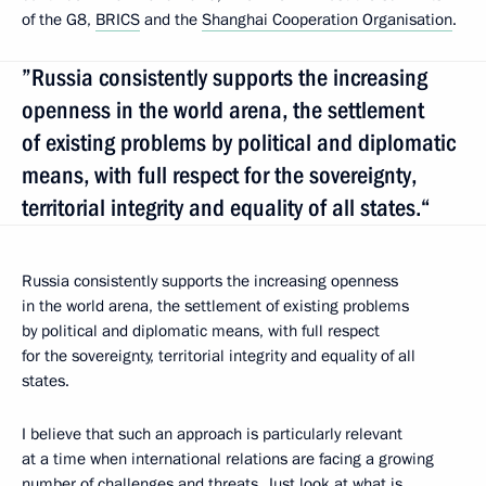
of the G8,
BRICS
and the
Shanghai Cooperation Organisation
.
”Russia consistently supports the increasing
openness in the world arena, the settlement
of existing problems by political and diplomatic
means, with full respect for the sovereignty,
territorial integrity and equality of all states.“
Russia consistently supports the increasing openness
in the world arena, the settlement of existing problems
by political and diplomatic means, with full respect
for the sovereignty, territorial integrity and equality of all
states.
I believe that such an approach is particularly relevant
at a time when international relations are facing a growing
number of challenges and threats. Just look at what is