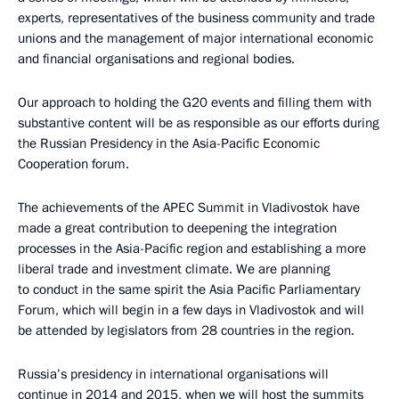
experts, representatives of the business community and trade
unions and the management of major international economic
and financial organisations and regional bodies.
Our approach to holding the G20 events and filling them with
substantive content will be as responsible as our efforts during
the Russian Presidency in the Asia-Pacific Economic
Cooperation forum.
The achievements of the APEC Summit in Vladivostok have
made a great contribution to deepening the integration
processes in the Asia-Pacific region and establishing a more
liberal trade and investment climate. We are planning
to conduct in the same spirit the Asia Pacific Parliamentary
Forum, which will begin in a few days in Vladivostok and will
be attended by legislators from 28 countries in the region.
Russia’s presidency in international organisations will
continue in 2014 and 2015, when we will host the summits