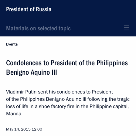
President of Russia
Materials on selected topic
Events
Condolences to President of the Philippines
Benigno Aquino III
Vladimir Putin sent his condolences to President
of the Philippines Benigno Aquino III following the tragic
loss of life in a shoe factory fire in the Philippine capital,
Manila.
May 14, 2015
12:00