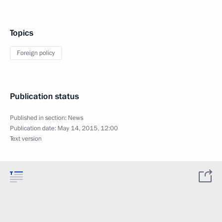
Topics
Foreign policy
Publication status
Published in section:
News
Publication date:
May 14, 2015, 12:00
Text version