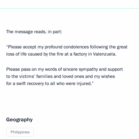
The message reads, in part:
“Please accept my profound condolences following the great
loss of life caused by the fire at a factory in Valenzuela.
Please pass on my words of sincere sympathy and support
to the victims’ families and loved ones and my wishes
for a swift recovery to all who were injured.”
Geography
Philippines