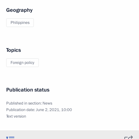
Geography
Philippines
Topics
Foreign policy
Publication status
Published in section:
News
Publication date:
June 2, 2021, 10:00
Text version