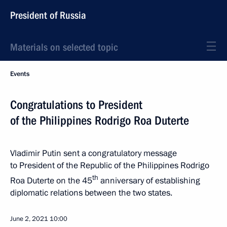
President of Russia
Materials on selected topic
Events
Congratulations to President
of the Philippines Rodrigo Roa Duterte
Vladimir Putin sent a congratulatory message
to President of the Republic of the Philippines Rodrigo
th
Roa Duterte on the 45
anniversary of establishing
diplomatic relations between the two states.
June 2, 2021
10:00