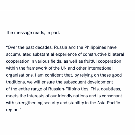
The message reads, in part:
“Over the past decades, Russia and the Philippines have
accumulated substantial experience of constructive bilateral
cooperation in various fields, as well as fruitful cooperation
within the framework of the UN and other international
organisations. I am confident that, by relying on these good
traditions, we will ensure the subsequent development
of the entire range of Russian-Filipino ties. This, doubtless,
meets the interests of our friendly nations and is consonant
with strengthening security and stability in the Asia-Pacific
region.”