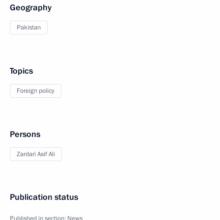
Geography
Pakistan
Topics
Foreign policy
Persons
Zardari Asif Ali
Publication status
Published in section:
News