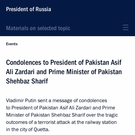
President of Russia
Materials on selected topic
Events
Condolences to President of Pakistan Asif
Ali Zardari and Prime Minister of Pakistan
Shehbaz Sharif
Vladimir Putin sent a message of condolences
to President of Pakistan Asif Ali Zardari and Prime
Minister of Pakistan Shehbaz Sharif over the tragic
outcomes of a terrorist attack at the railway station
in the city of Quetta.