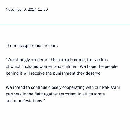
November 9, 2024
11:50
The message reads, in part:
“We strongly condemn this barbaric crime, the victims
of which included women and children. We hope the people
behind it will receive the punishment they deserve.
We intend to continue closely cooperating with our Pakistani
partners in the fight against terrorism in all its forms
and manifestations.”