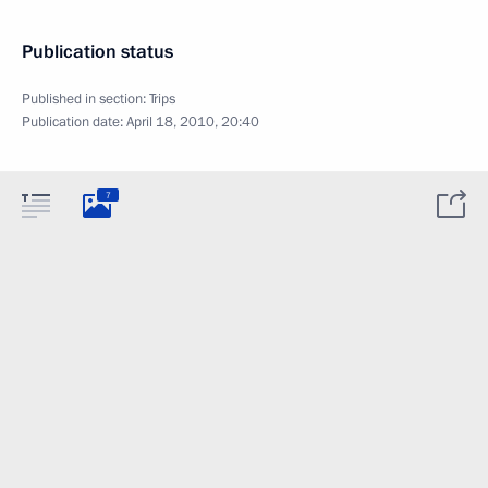
Publication status
Published in section:
Trips
Publication date:
April 18, 2010, 20:40
7