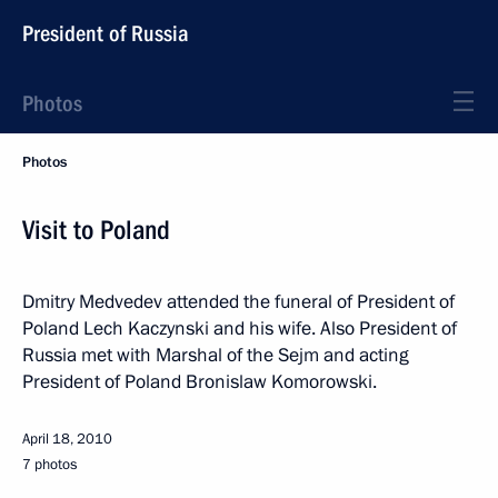
President of Russia
Photos
Photos
Visit to Poland
Dmitry Medvedev attended the funeral of President of
Poland Lech Kaczynski and his wife. Also President of
Russia met with Marshal of the Sejm and acting
President of Poland Bronislaw Komorowski.
April 18, 2010
7 photos