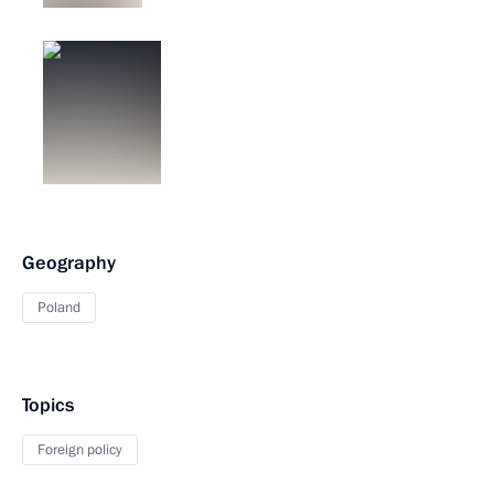
Geography
Poland
Topics
Foreign policy