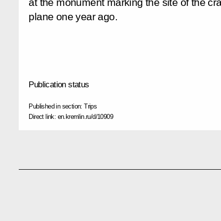
at the monument marking the site of the cra
plane one year ago.
Publication status
Published in section:
Trips
Direct link:
en.kremlin.ru/d/10909