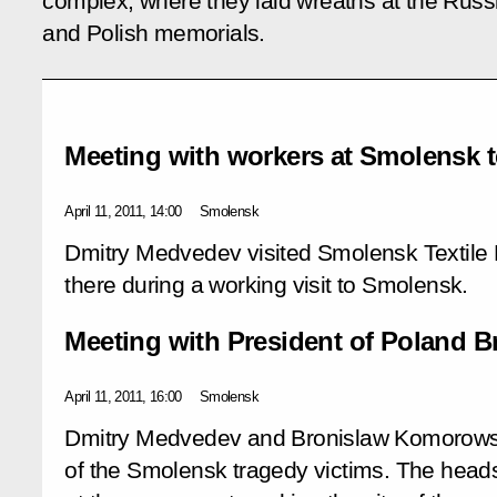
complex, where they laid wreaths at the Russ
and Polish memorials.
Meeting with workers at Smolensk te
April 11, 2011, 14:00
Smolensk
Dmitry Medvedev visited Smolensk Textile 
there during a working visit to Smolensk.
Meeting with President of Poland 
April 11, 2011, 16:00
Smolensk
Dmitry Medvedev and Bronislaw Komorowski
of the Smolensk tragedy victims. The heads 