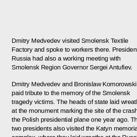
Dmitry Medvedev visited Smolensk Textile
Factory and spoke to workers there. President
Russia had also a working meeting with
Smolensk Region Governor Sergei Antufiev.
Dmitry Medvedev and Bronislaw Komorowski
paid tribute to the memory of the Smolensk
tragedy victims. The heads of state laid wrea
at the monument marking the site of the crash
the Polish presidential plane one year ago. T
two presidents also visited the Katyn memoria