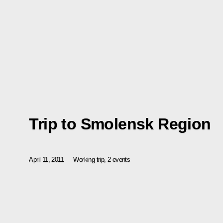
Trip to Smolensk Region
April 11, 2011
Working trip, 2 events