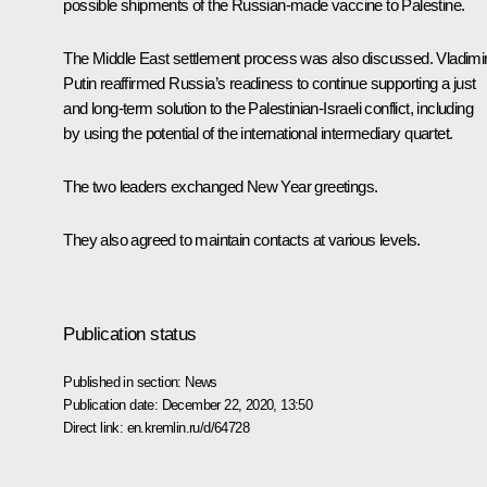
possible shipments of the Russian-made vaccine to Palestine.
The Middle East settlement process was also discussed. Vladimi
Putin reaffirmed Russia’s readiness to continue supporting a just
and long-term solution to the Palestinian-Israeli conflict, including
by using the potential of the international intermediary quartet.
The two leaders exchanged New Year greetings.
They also agreed to maintain contacts at various levels.
Publication status
Published in section:
News
Publication date:
December 22, 2020, 13:50
Direct link:
en.kremlin.ru/d/64728