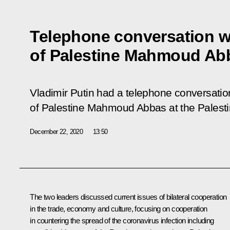
Telephone conversation w
of Palestine Mahmoud Ab
Vladimir Putin had a telephone conversation
of Palestine Mahmoud Abbas at the Palestini
December 22, 2020
13:50
The two leaders discussed current issues of bilateral cooperation
in the trade, economy and culture, focusing on cooperation
in countering the spread of the coronavirus infection including