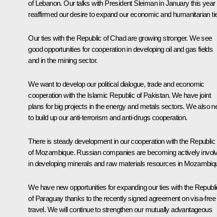
of Lebanon. Our talks with President Sleiman in January this year
reaffirmed our desire to expand our economic and humanitarian ti
Our ties with the Republic of Chad are growing stronger. We see
good opportunities for cooperation in developing oil and gas fields
and in the mining sector.
We want to develop our political dialogue, trade and economic
cooperation with the Islamic Republic of Pakistan. We have joint
plans for big projects in the energy and metals sectors. We also 
to build up our anti-terrorism and anti-drugs cooperation.
There is steady development in our cooperation with the Republic
of Mozambique. Russian companies are becoming actively invol
in developing minerals and raw materials resources in Mozambiq
We have new opportunities for expanding our ties with the Republi
of Paraguay thanks to the recently signed agreement on visa-free
travel. We will continue to strengthen our mutually advantageous