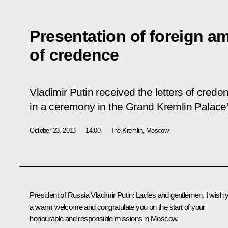
Presentation of foreign am
of credence
Vladimir Putin received the letters of cred
in a ceremony in the Grand Kremlin Palace’
October 23, 2013
14:00
The Kremlin, Moscow
President of Russia Vladimir Putin
: Ladies and gentlemen, I wish 
a warm welcome and congratulate you on the start of your
honourable and responsible missions in Moscow.