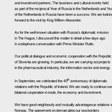
and investment partners. The business and cultural events held
as part of the reciprocal Year of Russia in the Netherlands and Ye
of the Netherlands in Russia have been a success. We are lookin
forward to the visit by King Willem-Alexander.
As for the well-known situation with Russia’s diplomatic mission
in The Hague, I discussed this matter in detail a few days ago
in a telephone conversation with Prime Minister Rutte.
Our political dialogue and economic cooperation with the Republic
of Slovenia are growing. In particular, we are carrying out projects
in the pharmaceutical industry, the information sector and energy.
th
In September, we celebrated the 40
anniversary of diplomatic
relations with the Republic of Ireland. We are ready to continue our
bilateral cooperation in trade, the economy and investment.
We have good-neighbourly and mutually advantageous relations w
Norway. The agreement on demarcating our sea borders