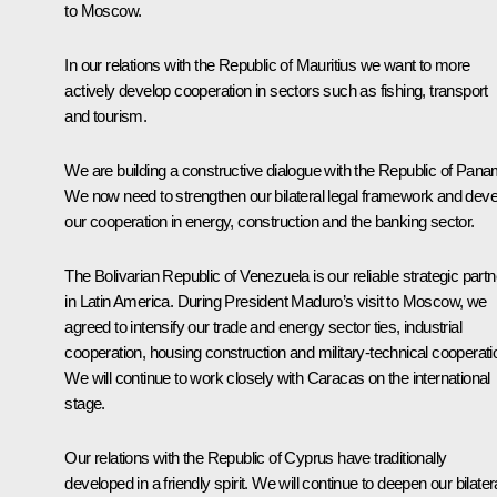
to Moscow.
In our relations with the Republic of Mauritius we want to more
actively develop cooperation in sectors such as fishing, transport
and tourism.
We are building a constructive dialogue with the Republic of Pana
We now need to strengthen our bilateral legal framework and deve
our cooperation in energy, construction and the banking sector.
The Bolivarian Republic of Venezuela is our reliable strategic partn
in Latin America. During President Maduro’s visit to Moscow, we
agreed to intensify our trade and energy sector ties, industrial
cooperation, housing construction and military-technical cooperati
We will continue to work closely with Caracas on the international
stage.
Our relations with the Republic of Cyprus have traditionally
developed in a friendly spirit. We will continue to deepen our bilater