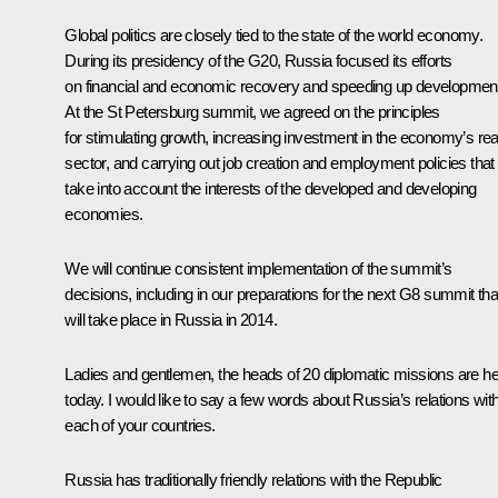
Global politics are closely tied to the state of the world economy.
During its presidency of the G20, Russia focused its efforts
on financial and economic recovery and speeding up developmen
At the St Petersburg summit, we agreed on the principles
for stimulating growth, increasing investment in the economy’s rea
sector, and carrying out job creation and employment policies that
take into account the interests of the developed and developing
economies.
We will continue consistent implementation of the summit’s
decisions, including in our preparations for the next G8 summit tha
will take place in Russia in 2014.
Ladies and gentlemen, the heads of 20 diplomatic missions are h
today. I would like to say a few words about Russia’s relations wit
each of your countries.
Russia has traditionally friendly relations with the Republic