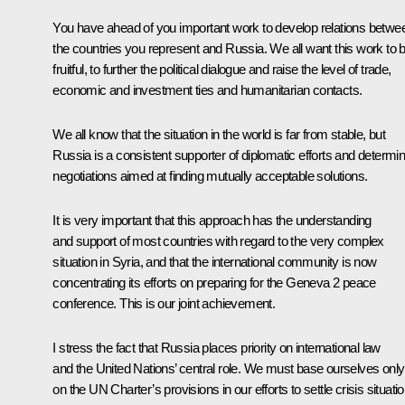
You have ahead of you important work to develop relations betwe
the countries you represent and Russia. We all want this work to 
fruitful, to further the political dialogue and raise the level of trade,
economic and investment ties and humanitarian contacts.
We all know that the situation in the world is far from stable, but
Russia is a consistent supporter of diplomatic efforts and determi
negotiations aimed at finding mutually acceptable solutions.
It is very important that this approach has the understanding
and support of most countries with regard to the very complex
situation in Syria, and that the international community is now
concentrating its efforts on preparing for the Geneva 2 peace
conference. This is our joint achievement.
I stress the fact that Russia places priority on international law
and the United Nations’ central role. We must base ourselves only
on the UN Charter’s provisions in our efforts to settle crisis situati