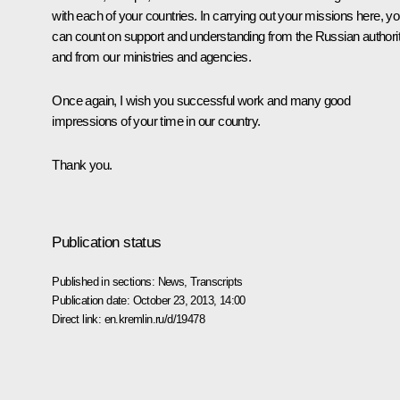
with each of your countries. In carrying out your missions here, y
can count on support and understanding from the Russian authorit
and from our ministries and agencies.
Once again, I wish you successful work and many good
impressions of your time in our country.
Thank you.
Publication status
Published in sections:
News
,
Transcripts
Publication date:
October 23, 2013, 14:00
Direct link:
en.kremlin.ru/d/19478