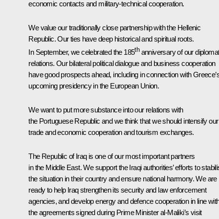
economic contacts and military-technical cooperation.
We value our traditionally close partnership with the Hellenic
Republic. Our ties have deep historical and spiritual roots.
th
In September, we celebrated the 185
anniversary of our diplomat
relations. Our bilateral political dialogue and business cooperation
have good prospects ahead, including in connection with Greece’
upcoming presidency in the European Union.
We want to put more substance into our relations with
the Portuguese Republic and we think that we should intensify our
trade and economic cooperation and tourism exchanges.
The Republic of Iraq is one of our most important partners
in the Middle East. We support the Iraqi authorities’ efforts to stabil
the situation in their country and ensure national harmony. We are
ready to help Iraq strengthen its security and law enforcement
agencies, and develop energy and defence cooperation in line wit
the agreements signed during Prime Minister al-Maliki’s visit