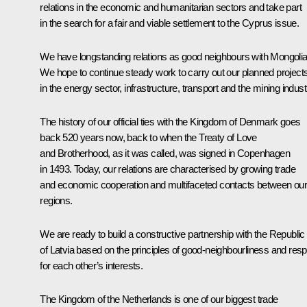
relations in the economic and humanitarian sectors and take part
in the search for a fair and viable settlement to the Cyprus issue.
We have longstanding relations as good neighbours with Mongolia
We hope to continue steady work to carry out our planned project
in the energy sector, infrastructure, transport and the mining indust
The history of our official ties with the Kingdom of Denmark goes
back 520 years now, back to when the Treaty of Love
and Brotherhood, as it was called, was signed in Copenhagen
in 1493. Today, our relations are characterised by growing trade
and economic cooperation and multifaceted contacts between ou
regions.
We are ready to build a constructive partnership with the Republic
of Latvia based on the principles of good-neighbourliness and res
for each other’s interests.
The Kingdom of the Netherlands is one of our biggest trade