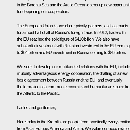
in the Barents Sea and the Arctic Ocean opens up new opportunit
for deepening our cooperation.
The European Union is one of our priority partners, as it accounts
for almost half of all of Russia’s foreign trade. In 2012, trade with
the EU reached the solid figure of $410 billion. We also have
substantial investment with Russian investment in the EU coming
to $64 billion and EU investment in Russia coming to $86 billion.
We seek to develop our multifaceted relations with the EU, includi
mutually advantageous energy cooperation, the drafting of a new
basic agreement between Russia and the EU, and eventually
the formation of a common economic and humanitarian space fr
the Atlantic to the Pacific.
Ladies and gentlemen,
Here today in the Kremlin are people from practically every contine
from Asia, Europe, America and Africa. We value our good relatio