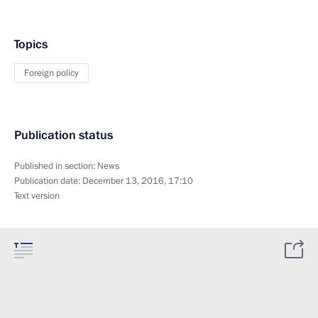
Topics
Foreign policy
Publication status
Published in section:
News
Publication date:
December 13, 2016, 17:10
Text version