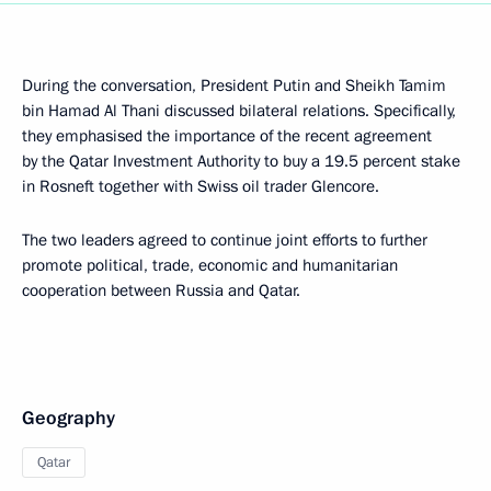
During the conversation, President Putin and Sheikh Tamim
bin Hamad Al Thani discussed bilateral relations. Specifically,
they emphasised the importance of the recent agreement
by the Qatar Investment Authority to buy a 19.5 percent stake
in Rosneft together with Swiss oil trader Glencore.
The two leaders agreed to continue joint efforts to further
promote political, trade, economic and humanitarian
cooperation between Russia and Qatar.
Geography
Qatar