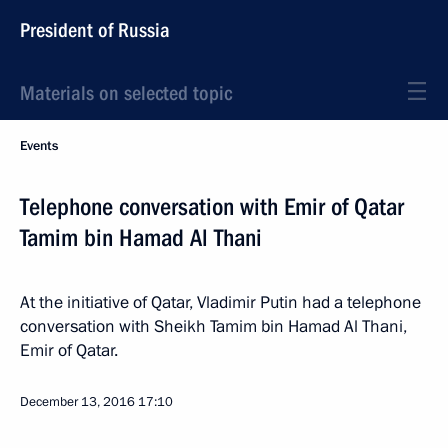
President of Russia
Materials on selected topic
Events
Telephone conversation with Emir of Qatar
Tamim bin Hamad Al Thani
At the initiative of Qatar, Vladimir Putin had a telephone
conversation with Sheikh Tamim bin Hamad Al Thani,
Emir of Qatar.
December 13, 2016
17:10