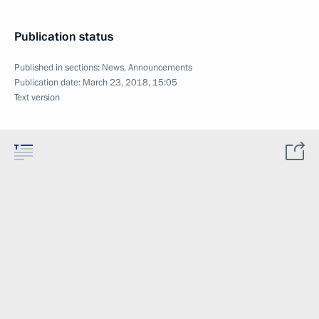
Publication status
Published in sections:
News
,
Announcements
Publication date:
March 23, 2018, 15:05
Text version