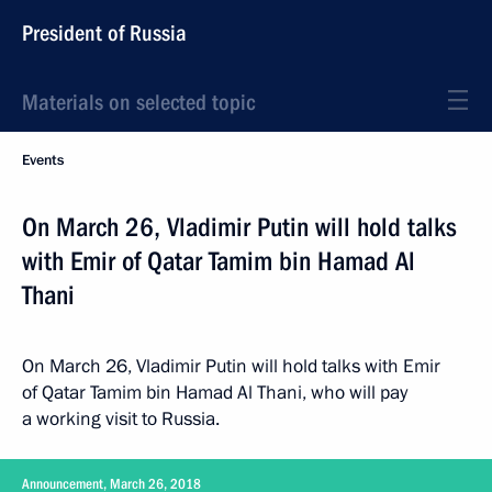
President of Russia
Materials on selected topic
Events
On March 26, Vladimir Putin will hold talks
with Emir of Qatar Tamim bin Hamad Al
Thani
On March 26, Vladimir Putin will hold talks with Emir
of Qatar Tamim bin Hamad Al Thani, who will pay
a working visit to Russia.
Announcement, March 26, 2018