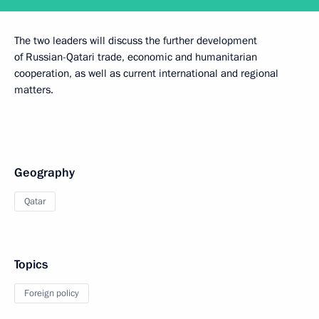
The two leaders will discuss the further development
of Russian-Qatari trade, economic and humanitarian
cooperation, as well as current international and regional
matters.
Geography
Qatar
Topics
Foreign policy