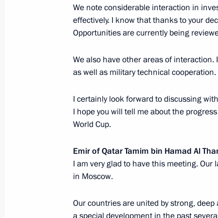
We note considerable interaction in inve
Hamad Al Thani
effectively. I know that thanks to your dec
July 1, 2017, 17:55
Opportunities are currently being reviewe
We also have other areas of interaction. I
Telephone conversation with Emir o
as well as military technical cooperation.
Thani
I certainly look forward to discussing with
June 6, 2017, 21:15
I hope you will tell me about the progres
World Cup.
Telephone conversation with Emir o
Emir of Qatar Tamim bin Hamad Al Tha
Thani
I am very glad to have this meeting. Our 
in Moscow.
December 13, 2016, 17:10
Our countries are united by strong, deep a
a special development in the past several