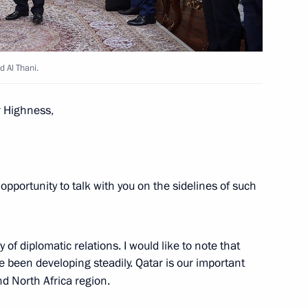
 Al Thani.
d talks with Emir of Qatar
r Highness,
opportunity to talk with you on the sidelines of such
f Qatar Tamim bin Hamad Al
 of diplomatic relations. I would like to note that
 been developing steadily. Qatar is our important
nd North Africa region.
 the State of Qatar Tamim bin