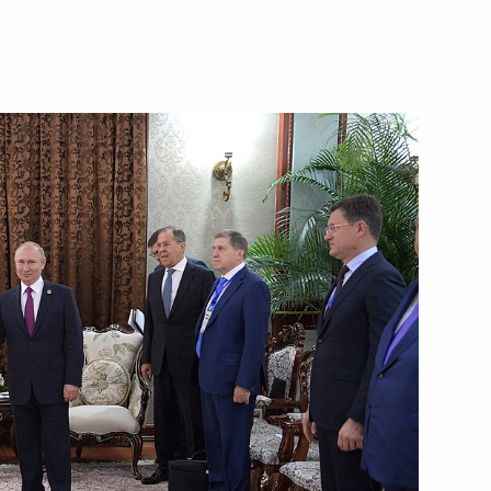
in Hamad Al Thani
in Hamad Al Thani
antle to Qatar