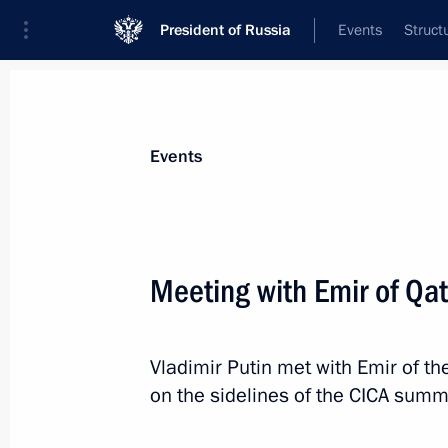
President of Russia
Events
Struct
Materials on selected topic
Events
Qatar,
43 results
Meeting with Emir of Qa
Vladimir Putin met with Emir of t
Telephone conversation with Emir o
on the sidelines of the CICA summi
Thani
August 15, 2019, 13:20