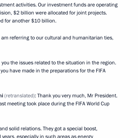
stment activities. Our investment funds are operating
ision, $2 billion were allocated for joint projects.
d for another $10 billion.
 am referring to our cultural and humanitarian ties,
f Qatar Tamim bin Hamad Al
 you the issues related to the situation in the region.
s you have made in the preparations for the FIFA
f Qatar Tamim bin Hamad Al
ni
(retranslated)
: Thank you very much, Mr President.
last meeting took place during the FIFA World Cup
nd solid relations. They got a special boost,
 years, especially in such areas as energy