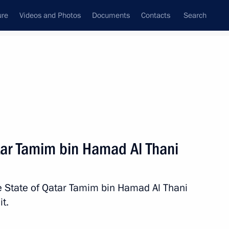
ure
Videos and Photos
Documents
Contacts
Search
All topics
Subscribe to news feed
tar Tamim bin Hamad Al Thani
Next
he State of Qatar Tamim bin Hamad Al Thani
f Qatar Tamim bin Hamad Al
t.