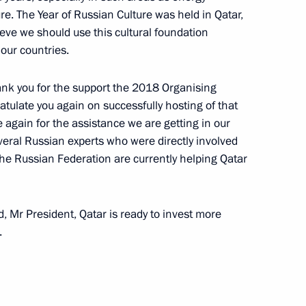
fairs of Qatar Mohammed bin
re. The Year of Russian Culture was held in Qatar,
ieve we should use this cultural foundation
our countries.
 thank you for the support the 2018 Organising
atulate you again on successfully hosting of that
f Qatar Tamim bin Hamad Al
 again for the assistance we are getting in our
eral Russian experts who were directly involved
the Russian Federation are currently helping Qatar
f Qatar Tamim bin Hamad Al
 Mr President, Qatar is ready to invest more
.