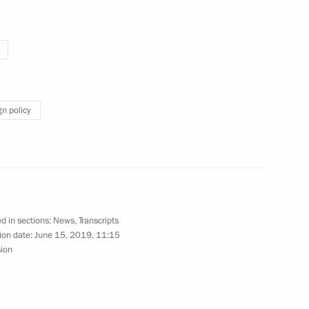
 Hamad bin Khalifa Al-Thani
 of his duties as Russian
gn policy
st Gas Exporting Countries Forum
d in sections:
News
,
Transcripts
ion date:
June 15, 2019, 11:15
sion
 Qatar