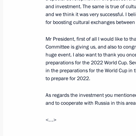
Meeting with Minister of Foreign Af
and investment. The same is true of cultu
Abdulrahman bin Jassim Al-Thani
and we think it was very successful. I bel
May 6, 2016, 15:15
for boosting cultural exchanges between 
Mr President, first of all I would like to
Committee is giving us, and also to congr
Telephone conversation with Emir o
huge event. I also want to thank you once
Thani
preparations for the 2022 World Cup. Sev
April 19, 2016, 12:50
in the preparations for the World Cup in 
to prepare for 2022.
Telephone conversation with Emir o
As regards the investment you mentioned,
Thani
and to cooperate with Russia in this area
March 21, 2016, 16:30
<…>