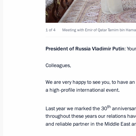
Russian-Qatari talks
March 26, 2018, 20:10
1 of 4
Meeting with Emir of Qatar Tamim bin Hamad
On March 26, Vladimir Putin will hol
President of Russia Vladimir Putin
: You
Tamim bin Hamad Al Thani
March 23, 2018, 15:05
Colleagues,
We are very happy to see you, to have an 
Telephone conversation with Emir o
a high-profile international event.
Thani
th
November 20, 2017, 22:30
Last year we marked the 30
anniversary
throughout these years our relations have
and reliable partner in the Middle East a
Telephone conversation with Emir of