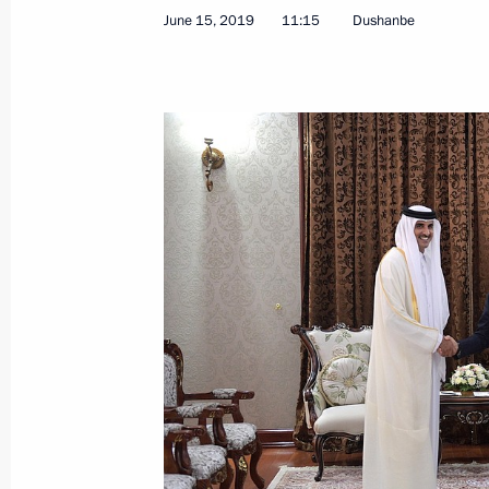
June 15, 2019
11:15
Dushanbe
Meeting with Emir of Qatar Tamim b
June 15, 2019, 11:15
Meeting with Emir of Qatar Tamim b
July 15, 2018, 14:00
Russia hands over World Cup host m
July 15, 2018, 13:30