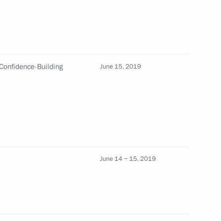
f Qatar Tamim bin Hamad Al
Confidence-Building
June 15, 2019
in Hamad Al Thani
18 with the Emir of Qatar
June 14 − 15, 2019