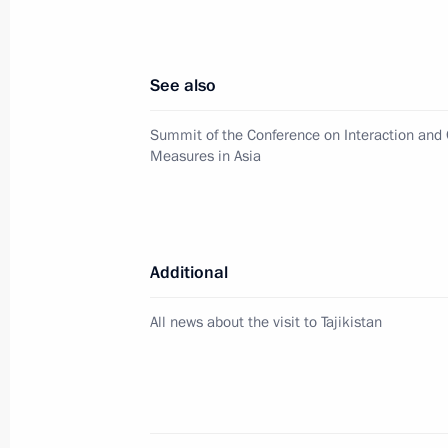
Telephone conversation with Emir o
Thani
February 22, 2016, 14:30
See also
Summit of the Conference on Interaction and 
Measures in Asia
Meeting with Emir of Qatar Tamim b
January 18, 2016, 15:30
Additional
Vladimir Putin will meet on January 
Tamim bin Hamad Al Thani
All news about the visit to Tajikistan
January 15, 2016, 12:00