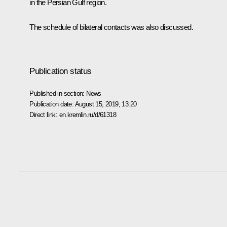
in the Persian Gulf region.
The schedule of bilateral contacts was also discussed.
Publication status
Published in section:
News
Publication date:
August 15, 2019, 13:20
Direct link:
en.kremlin.ru/d/61318