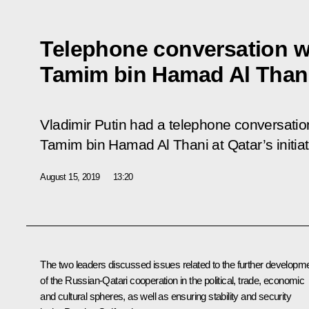
Telephone conversation wi
Tamim bin Hamad Al Than
Vladimir Putin had a telephone conversation
Tamim bin Hamad Al Thani at Qatar’s initiat
August 15, 2019
13:20
The two leaders discussed issues related to the further developm
of the Russian-Qatari cooperation in the political, trade, economic
and cultural spheres, as well as ensuring stability and security