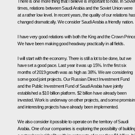
There is one more thing that I believe is important to note. In Sovie
times, relations between Saudi Arabia and the Soviet Union were
at a rather low level. In recent years, the quality of our relations ha
changed dramatically. We consider Saudi Arabia a friendly nation.
I have very good relations with both the King and the Crown Princ
We have been making good headway practically in all fields.
I will start with the economy. There is still a lot to be done, but we
have set a good pace. Last year it was up 15%. In the first six
months of 2019 growth was as high as 38%. We are considering
some good joint projects. Our Russian Direct Investment Fund
and the Public Investment Fund of Saudi Arabia have jointly
established a $10 billion platform. $2 billion have already been
invested. Work is underway on other projects, and some promisi
and interesting projects have already been implemented.
We also consider it possible to operate on the territory of Saudi
Arabia. One of our companies is exploring the possibility of buildin