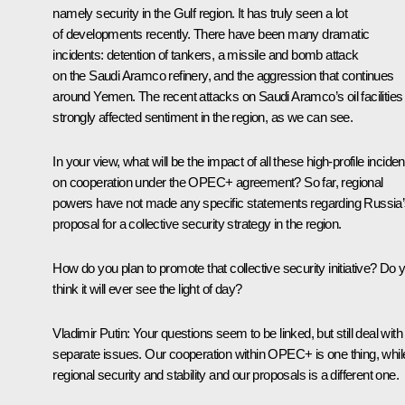
namely security in the Gulf region. It has truly seen a lot
of developments recently. There have been many dramatic
incidents: detention of tankers, a missile and bomb attack
on the Saudi Aramco refinery, and the aggression that continues
around Yemen. The recent attacks on Saudi Aramco’s oil facilities
strongly affected sentiment in the region, as we can see.
In your view, what will be the impact of all these high-profile inciden
on cooperation under the OPEC+ agreement? So far, regional
powers have not made any specific statements regarding Russia
proposal for a collective security strategy in the region.
How do you plan to promote that collective security initiative? Do 
think it will ever see the light of day?
Vladimir Putin:
Your questions seem to be linked, but still deal with
separate issues. Our cooperation within OPEC+ is one thing, whil
regional security and stability and our proposals is a different one.