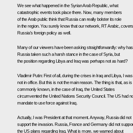
We see what happened in the Syrian Arab Republic, what
catastrophic events took place there. Now, many members
of the Arab public think that Russia can really bolster its role
in the region. You surely know that our network, RT Arabic, cover
Russia’s foreign policy as well.
Many of our viewers have been asking straightforwardly: why has
Russia taken such a harsh stance in the case of Syria, but
the position regarding Libya and Iraq was perhaps not as hard?
Vladimir Putin:
First of all, during the crises in Iraq and Libya, I was
not in office. But this is not the main reason. The thing is that, as is
commonly known, in the case of Iraq, the United States
circumvented the United Nations Security Council. The US had n
mandate to use force against Iraq.
Actually, I was President at that moment. Anyway, Russia did not
support the invasion. Russia, France and Germany did not suppor
the US plans regarding Iraq. What is more, we warned about