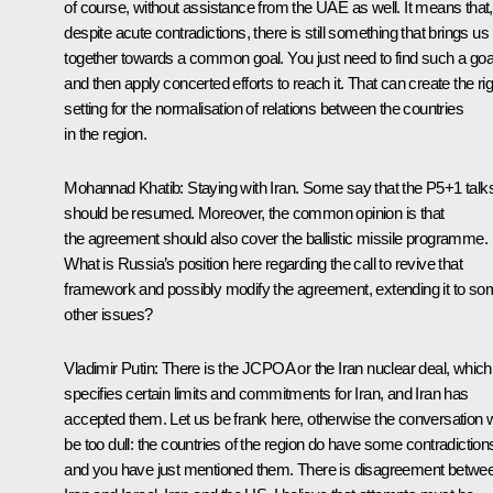
of course, without assistance from the UAE as well. It means that,
despite acute contradictions, there is still something that brings us
together towards a common goal. You just need to find such a goa
and then apply concerted efforts to reach it. That can create the rig
setting for the normalisation of relations between the countries
in the region.
Mohannad Khatib:
Staying with Iran. Some say that the P5+1 talk
should be resumed. Moreover, the common opinion is that
the agreement should also cover the ballistic missile programme.
What is Russia’s position here regarding the call to revive that
framework and possibly modify the agreement, extending it to s
other issues?
Vladimir Putin:
There is the JCPOA or the Iran nuclear deal, which
specifies certain limits and commitments for Iran, and Iran has
accepted them. Let us be frank here, otherwise the conversation wi
be too dull: the countries of the region do have some contradiction
and you have just mentioned them. There is disagreement betwe