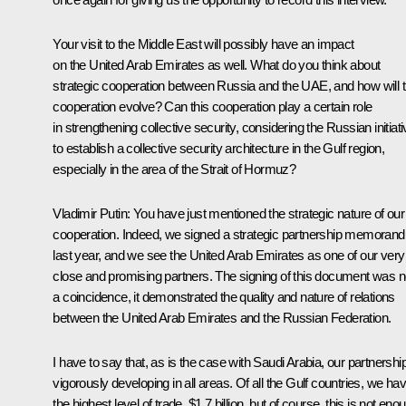
Your visit to the Middle East will possibly have an impact
on the United Arab Emirates as well. What do you think about
strategic cooperation between Russia and the UAE, and how will t
cooperation evolve? Can this cooperation play a certain role
in strengthening collective security, considering the Russian initiat
to establish a collective security architecture in the Gulf region,
especially in the area of the Strait of Hormuz?
Vladimir Putin:
You have just mentioned the strategic nature of our
cooperation. Indeed, we signed a strategic partnership memoran
last year, and we see the United Arab Emirates as one of our very
close and promising partners. The signing of this document was n
a coincidence, it demonstrated the quality and nature of relations
between the United Arab Emirates and the Russian Federation.
I have to say that, as is the case with Saudi Arabia, our partnership
vigorously developing in all areas. Of all the Gulf countries, we ha
the highest level of trade, $1.7 billion, but of course, this is not eno