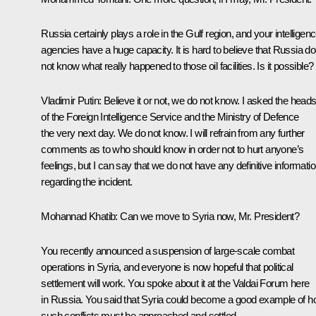
Russia certainly plays a role in the Gulf region, and your intelligen
agencies have a huge capacity. It is hard to believe that Russia d
not know what really happened to those oil facilities. Is it possible?
Vladimir Putin:
Believe it or not, we do not know. I asked the head
of the Foreign Intelligence Service and the Ministry of Defence
the very next day. We do not know. I will refrain from any further
comments as to who should know in order not to hurt anyone’s
feelings, but I can say that we do not have any definitive informati
regarding the incident.
Mohannad Khatib:
Can we move to Syria now, Mr. President?
You recently announced a suspension of large-scale combat
operations in Syria, and everyone is now hopeful that political
settlement will work. You spoke about it at the Valdai Forum here
in Russia. You said that Syria could become a good example of 
such conflicts must be approached and settled.