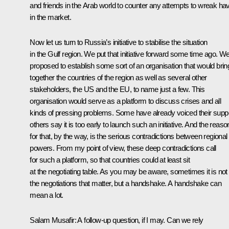
and friends in the Arab world to counter any attempts to wreak ha
in the market.
Now let us turn to Russia’s initiative to stabilise the situation
in the Gulf region. We put that initiative forward some time ago. W
proposed to establish some sort of an organisation that would brin
together the countries of the region as well as several other
stakeholders, the US and the EU, to name just a few. This
organisation would serve as a platform to discuss crises and all
kinds of pressing problems. Some have already voiced their suppo
others say it is too early to launch such an initiative. And the reaso
for that, by the way, is the serious contradictions between regional
powers. From my point of view, these deep contradictions call
for such a platform, so that countries could at least sit
at the negotiating table. As you may be aware, sometimes it is not
the negotiations that matter, but a handshake. A handshake can
mean a lot.
Salam Musafir:
A follow-up question, if I may. Can we rely