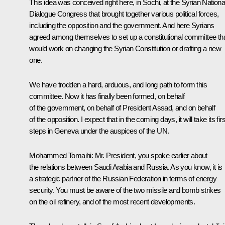
This idea was conceived right here, in Sochi, at the Syrian Nationa
Dialogue Congress that brought together various political forces,
including the opposition and the government. And here Syrians
agreed among themselves to set up a constitutional committee th
would work on changing the Syrian Constitution or drafting a new
one.
We have trodden a hard, arduous, and long path to form this
committee. Now it has finally been formed, on behalf
of the government, on behalf of President Assad, and on behalf
of the opposition. I expect that in the coming days, it will take its firs
steps in Geneva under the auspices of the UN.
Mohammed Tomaihi:
Mr. President, you spoke earlier about
the relations between Saudi Arabia and Russia. As you know, it is
a strategic partner of the Russian Federation in terms of energy
security. You must be aware of the two missile and bomb strikes
on the oil refinery, and of the most recent developments.