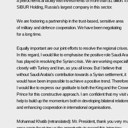
a petrochemical facility with investments of more than $1 billion. It 
SIBUR Holding
, Russia’s largest company in this sector.
We are fostering a partnership in the trust-based, sensitive area
of military and defence cooperation. We have been negotiating
for a long time.
Equally important are our joint efforts to resolve the regional crises
In this regard, I would like to emphasise the positive role Saudi Ara
has played in resolving the Syrian crisis. We are working especial
closely with Turkey and Iran, as you all know. But I believe that
without Saudi Arabia’s contribution towards a Syrian settlement, it
would have been impossible to achieve a positive trend. Therefore
I would like to express our gratitude to both the King and the Crow
Prince for this constructive approach. I am confident that my visit w
help to build up the momentum both in developing bilateral relation
and enhancing cooperation in international organisations.
Mohannad Khatib
(retranslated)
:
Mr. President, thank you very m
once again for giving us the opportunity to record this interview.