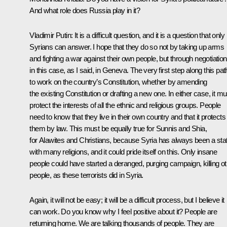
And what role does Russia play in it?
Vladimir Putin:
It is a difficult question, and it is a question that only
Syrians can answer. I hope that they do so not by taking up arms
and fighting a war against their own people, but through negotiation
in this case, as I said, in Geneva. The very first step along this pat
to work on the country’s Constitution, whether by amending
the existing Constitution or drafting a new one. In either case, it mu
protect the interests of all the ethnic and religious groups. People
need to know that they live in their own country and that it protects
them by law. This must be equally true for Sunnis and Shia,
for Alawites and Christians, because Syria has always been a sta
with many religions, and it could pride itself on this. Only insane
people could have started a deranged, purging campaign, killing o
people, as these terrorists did in Syria.
Again, it will not be easy; it will be a difficult process, but I believe it
can work. Do you know why I feel positive about it? People are
returning home. We are talking thousands of people. They are