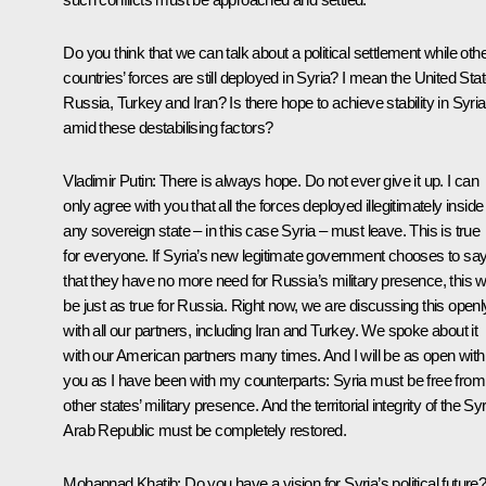
Do you think that we can talk about a political settlement while oth
countries’ forces are still deployed in Syria? I mean the United Sta
Russia, Turkey and Iran? Is there hope to achieve stability in Syria
amid these destabilising factors?
Vladimir Putin:
There is always hope. Do not ever give it up. I can
only agree with you that all the forces deployed illegitimately inside
any sovereign state – in this case Syria – must leave. This is true
for everyone. If Syria’s new legitimate government chooses to sa
that they have no more need for Russia’s military presence, this wi
be just as true for Russia. Right now, we are discussing this openl
with all our partners, including Iran and Turkey. We spoke about it
with our American partners many times. And I will be as open with
you as I have been with my counterparts: Syria must be free from
other states’ military presence. And the territorial integrity of the Sy
Arab Republic must be completely restored.
Mohannad Khatib:
Do you have a vision for Syria’s political future