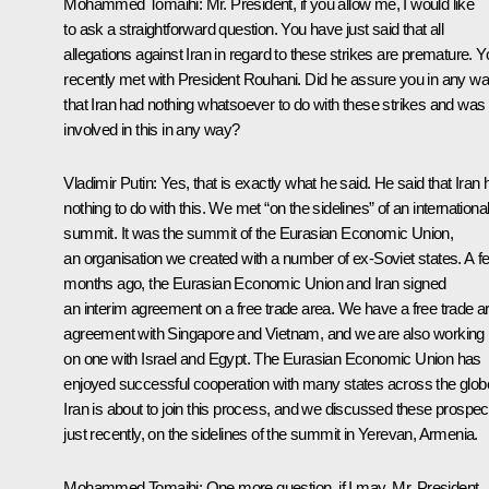
Mohammed Tomaihi:
Mr. President, if you allow me, I would like
to ask a straightforward question. You have just said that all
allegations against Iran in regard to these strikes are premature. Y
recently met with President Rouhani. Did he assure you in any w
that Iran had nothing whatsoever to do with these strikes and was
involved in this in any way?
Vladimir Putin:
Yes, that is exactly what he said. He said that Iran
nothing to do with this. We met “on the sidelines” of an internationa
summit. It was the summit of the Eurasian Economic Union,
an organisation we created with a number of ex-Soviet states. A f
months ago, the Eurasian Economic Union and Iran signed
an interim agreement on a free trade area. We have a free trade a
agreement with Singapore and Vietnam, and we are also working
on one with Israel and Egypt. The Eurasian Economic Union has
enjoyed successful cooperation with many states across the glob
Iran is about to join this process, and we discussed these prospec
just recently, on the sidelines of the summit in Yerevan, Armenia.
Mohammed Tomaihi:
One more question, if I may, Mr. President.