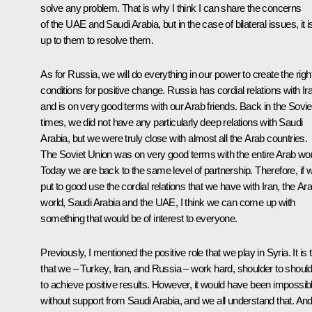
solve any problem. That is why I think I can share the concerns
of the UAE and Saudi Arabia, but in the case of bilateral issues, it i
up to them to resolve them.
As for Russia, we will do everything in our power to create the righ
conditions for positive change. Russia has cordial relations with Ir
and is on very good terms with our Arab friends. Back in the Sovie
times, we did not have any particularly deep relations with Saudi
Arabia, but we were truly close with almost all the Arab countries.
The Soviet Union was on very good terms with the entire Arab wor
Today we are back to the same level of partnership. Therefore, if 
put to good use the cordial relations that we have with Iran, the Ar
world, Saudi Arabia and the UAE, I think we can come up with
something that would be of interest to everyone.
Previously, I mentioned the positive role that we play in Syria. It is 
that we – Turkey, Iran, and Russia – work hard, shoulder to should
to achieve positive results. However, it would have been impossib
without support from Saudi Arabia, and we all understand that. And