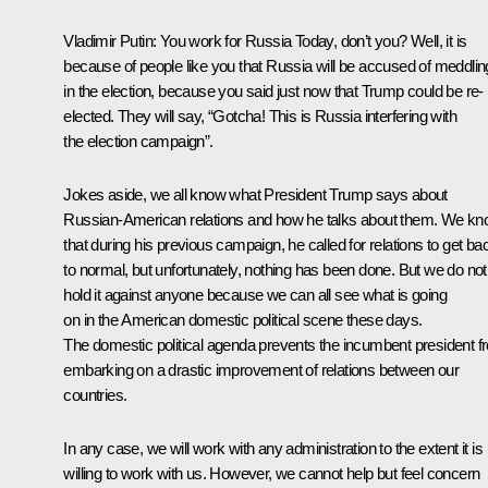
Vladimir Putin:
You work for
Russia Today
, don’t you? Well, it is
because of people like you that Russia will be accused of meddlin
in the election, because you said just now that Trump could be re-
elected. They will say, “Gotcha! This is Russia interfering with
the election campaign”.
Jokes aside, we all know what President Trump says about
Russian-American relations and how he talks about them. We k
that during his previous campaign, he called for relations to get ba
to normal, but unfortunately, nothing has been done. But we do not
hold it against anyone because we can all see what is going
on in the American domestic political scene these days.
The domestic political agenda prevents the incumbent president f
embarking on a drastic improvement of relations between our
countries.
In any case, we will work with any administration to the extent it is
willing to work with us. However, we cannot help but feel concern