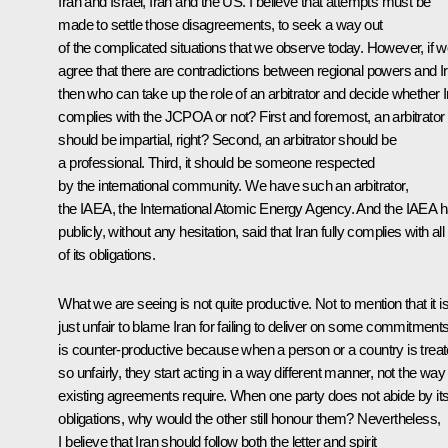
Iran and Israel, Iran and the US. I believe that attempts must be
made to settle those disagreements, to seek a way out
of the complicated situations that we observe today. However, if 
agree that there are contradictions between regional powers and I
then who can take up the role of an arbitrator and decide whether I
complies with the JCPOA or not? First and foremost, an arbitrator
should be impartial, right? Second, an arbitrator should be
a professional. Third, it should be someone respected
by the international community. We have such an arbitrator,
the IAEA, the International Atomic Energy Agency. And the IAEA 
publicly, without any hesitation, said that Iran fully complies with all
of its obligations.
What we are seeing is not quite productive. Not to mention that it i
just unfair to blame Iran for failing to deliver on some commitments.
is counter-productive because when a person or a country is trea
so unfairly, they start acting in a way different manner, not the way
existing agreements require. When one party does not abide by it
obligations, why would the other still honour them? Nevertheless,
I believe that Iran should follow both the letter and spirit