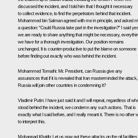
discussed the incident, and I told him that I thought it necessary
to collect evidence, to find the perpetrators behind that incident.
Mohammed bin Salman agreed with me in principle, and asked 
a question: “Could Russia take part in the investigation?” I said yes
we are ready to share anything that might be necessary, everythi
we have for a thorough investigation. Our position remains
unchanged. It is counter-productive to put the blame on someone
before finding out exactly who was behind the incident.
Mohammed Tomaihi:
Mr. President, can Russia give any
assurances that if it is revealed that Iran masterminded the attack,
Russia will join other countries in condemning it?
Vladimir Putin:
I have just said it and I will repeat, regardless of wh
stood behind the incident, we condemn any such actions. That is
exactly what I said before, and I really meant it. There is no other
to interpret this.
Mohannad Khatib:
Let us now put these attacks on the oil facilities