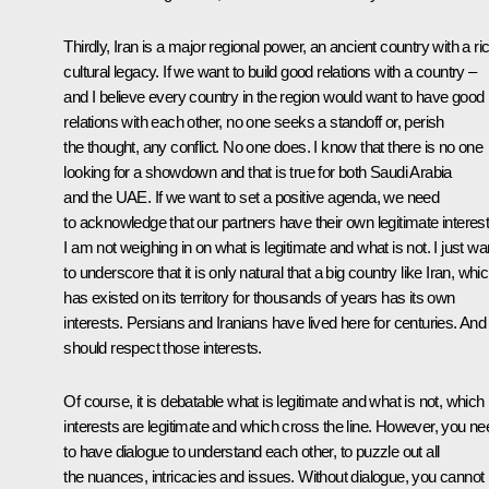
Thirdly, Iran is a major regional power, an ancient country with a ri
cultural legacy. If we want to build good relations with a country –
and I believe every country in the region would want to have good
relations with each other, no one seeks a standoff or, perish
the thought, any conflict. No one does. I know that there is no one
looking for a showdown and that is true for both Saudi Arabia
and the UAE. If we want to set a positive agenda, we need
to acknowledge that our partners have their own legitimate interest
I am not weighing in on what is legitimate and what is not. I just wa
to underscore that it is only natural that a big country like Iran, whi
has existed on its territory for thousands of years has its own
interests. Persians and Iranians have lived here for centuries. An
should respect those interests.
Of course, it is debatable what is legitimate and what is not, which
interests are legitimate and which cross the line. However, you ne
to have dialogue to understand each other, to puzzle out all
the nuances, intricacies and issues. Without dialogue, you cannot