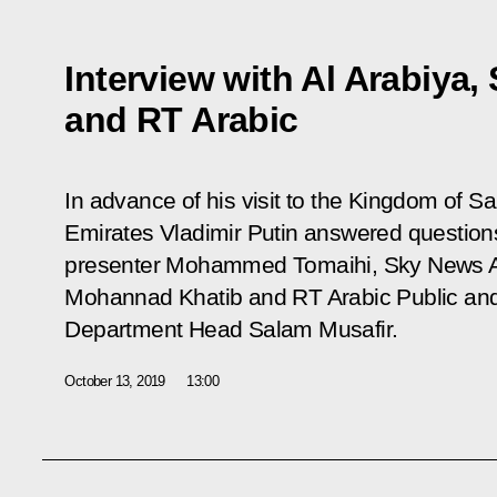
Interview with Al Arabiya
and RT Arabic
In advance of his visit to the Kingdom of S
Emirates Vladimir Putin answered questio
presenter Mohammed Tomaihi,
Sky News A
Mohannad Khatib and
RT Arabic
Public an
Department Head Salam Musafir.
October 13, 2019
13:00