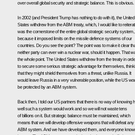
over overall global security and strategic balance. This is obvious.
In 2002 (and President Trump has nothing to do with it), the United
States withdrew from the ABM treaty, which, I would like to reiterat
was the cornerstone of the entire global strategic security system,
because it imposed limits on the missile defence systems of our
countries. Do you see the point? The point was to make it clear th
neither party can ever win a nuclear war, should it happen. That w
the whole point. The United States withdrew from the treaty in orde
to secure some serious strategic advantage for themselves, think
that they might shield themselves from a threat, unlike Russia. It
would leave Russia in a very vulnerable position, while the US wo
be protected by an ABM system.
Back then, I told our US partners that there is no way of knowing
well such a system would work and so we will not waste tens
of billions on it. But strategic balance must be maintained, which
means that we will develop offensive weapons that will defeat any
ABM system. And we have developed them, and everyone knows