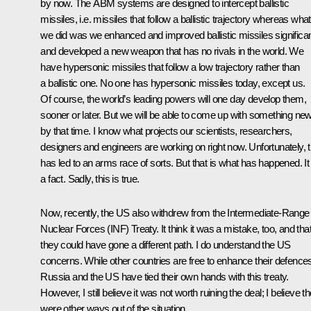
by now. The ABM systems are designed to intercept ballistic
missiles, i.e. missiles that follow a ballistic trajectory whereas what
we did was we enhanced and improved ballistic missiles significan
and developed a new weapon that has no rivals in the world. We
have hypersonic missiles that follow a low trajectory rather than
a ballistic one. No one has hypersonic missiles today, except us.
Of course, the world’s leading powers will one day develop them,
sooner or later. But we will be able to come up with something ne
by that time. I know what projects our scientists, researchers,
designers and engineers are working on right now. Unfortunately, t
has led to an arms race of sorts. But that is what has happened. It 
a fact. Sadly, this is true.
Now, recently, the US also withdrew from the Intermediate-Range
Nuclear Forces (INF) Treaty. It think it was a mistake, too, and tha
they could have gone a different path. I do understand the US
concerns. While other countries are free to enhance their defence
Russia and the US have tied their own hands with this treaty.
However, I still believe it was not worth ruining the deal; I believe t
were other ways out of the situation.