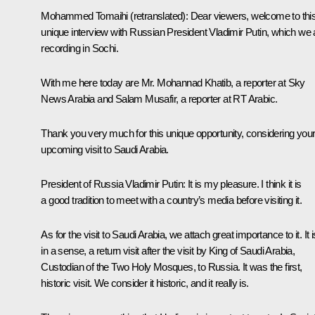
Mohammed Tomaihi
(retranslated)
:
Dear viewers, welcome to thi
unique interview with Russian President Vladimir Putin, which we 
recording in Sochi.
With me here today are Mr. Mohannad Khatib, a reporter at Sky
News Arabia and Salam Musafir, a reporter at RT Arabic.
Thank you very much for this unique opportunity, considering you
upcoming visit to Saudi Arabia.
President of Russia Vladimir Putin:
It is my pleasure. I think it is
a good tradition to meet with a country’s media before visiting it.
As for the visit to Saudi Arabia, we attach great importance to it. It i
in a sense, a return visit after the visit by King of Saudi Arabia,
Custodian of the Two Holy Mosques, to Russia. It was the first,
historic visit. We consider it historic, and it really is.