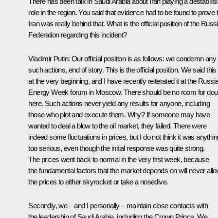
There has been talk in Saudi Arabia about Iran playing a destabilis
role in the region. You said that evidence had to be found to prove 
Iran was really behind that. What is the official position of the Russ
Federation regarding this incident?
Vladimir Putin:
Our official position is as follows: we condemn any
such actions, end of story. This is the official position. We said this
at the very beginning, and I have recently reiterated it at the Russi
Energy Week forum in Moscow. There should be no room for dou
here. Such actions never yield any results for anyone, including
those who plot and execute them. Why? If someone may have
wanted to deal a blow to the oil market, they failed. There were
indeed some fluctuations in prices, but I do not think it was anythin
too serious, even though the initial response was quite strong.
The prices went back to normal in the very first week, because
the fundamental factors that the market depends on will never all
the prices to either skyrocket or take a nosedive.
Secondly, we – and I personally – maintain close contacts with
the leadership of Saudi Arabia, including the Crown Prince. We