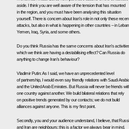
aside. I think you are well aware of the tension that has mounted
in the region, and you must have been analysing this situation
yourself. There is concern about Iran’s role in not only these recen
attacks, but also in what is happening in other countries – in Leba
Yemen, Iraq, Syria, and some others.
Do you think Russia has the same concerns about Iran’s activities
which we think are having a destabilising effect? Can Russia do
anything to change Iran’s behaviour?
Vladimir Putin:
As I said, we have an unprecedented level
of partnership, I would even say friendly relations with Saudi Arabi
and the United Arab Emirates. But Russia will never be friends wit
one country against another. We build bilateral relations that rely
on positive trends generated by our contacts; we do not build
alliances against anyone. This is my first point.
Secondly, you and your audience understand, I believe, that Russ
and Iran are neighbours; this is a factor we always bear in mind.