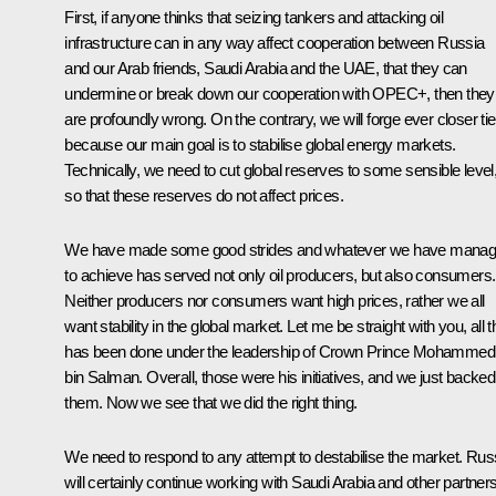
First, if anyone thinks that seizing tankers and attacking oil
infrastructure can in any way affect cooperation between Russia
and our Arab friends, Saudi Arabia and the UAE, that they can
undermine or break down our cooperation with OPEC+, then they
are profoundly wrong. On the contrary, we will forge ever closer ti
because our main goal is to stabilise global energy markets.
Technically, we need to cut global reserves to some sensible level
so that these reserves do not affect prices.
We have made some good strides and whatever we have mana
to achieve has served not only oil producers, but also consumers.
Neither producers nor consumers want high prices, rather we all
want stability in the global market. Let me be straight with you, all t
has been done under the leadership of Crown Prince Mohammed
bin Salman. Overall, those were his initiatives, and we just backed
them. Now we see that we did the right thing.
We need to respond to any attempt to destabilise the market. Rus
will certainly continue working with Saudi Arabia and other partner