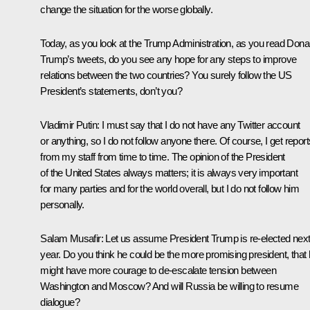
change the situation for the worse globally.
Today, as you look at the Trump Administration, as you read Dona
Trump’s tweets, do you see any hope for any steps to improve
relations between the two countries? You surely follow the US
President’s statements, don’t you?
Vladimir Putin:
I must say that I do not have any Twitter account
or anything, so I do not follow anyone there. Of course, I get report
from my staff from time to time. The opinion of the President
of the United States always matters; it is always very important
for many parties and for the world overall, but I do not follow him
personally.
Salam Musafir:
Let us assume President Trump is re-elected nex
year. Do you think he could be the more promising president, that
might have more courage to de-escalate tension between
Washington and Moscow? And will Russia be willing to resume
dialogue?