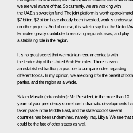
we are well aware of that. So currently, we are working with
the UAE’s sovereign fund. The joint platform is worth approximate
$7 billion. $2 billion have already been invested, work is underway
on other projects. And of course, it is safe to say that the United A
Emirates greatly contribute to resolving regional crises, and play
a stabilising role in the region.
It is no great secret that we maintain regular contacts with
the leadership of the United Arab Emirates. There is even
an established tradition, a practice to compare notes regarding
different topics. In my opinion, we are doing it for the benefit of both
parties, and the region as a whole.
Salam Musafir
(retranslated)
: Mr. President, in the more than 10
years of your presidency some harsh, dramatic developments h
taken place in the Middle East, and the statehood of several
countries has been undermined, namely Iraq, Libya. We see that t
could be the fate of other states as well.