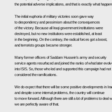
the potential adverse implications, and that is exactly what happen
The initial euphoria of military victories soon gave way
to despondency and pessimism about the consequences
of the victory. Because all Iraqi government institutions were
destroyed, but no new institutions were established, at least
in the beginning. On the contrary, the radical forces got a boost,
and terrorists groups became stronger.
Many former officers of Saddam Hussein’s army and security
service agents resurfaced and joined the ranks of what later evol
into ISIS. So, those who led and supported this campaign had not
considered the ramifications.
We do expect that there will be some positive developments in Ira
and despite some internal problems, the country will continue
to move forward. Although there are still a lot of problems to deal wi
we are perfectly aware of that.