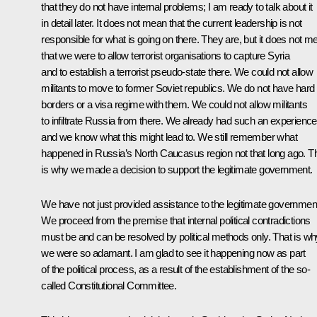
that they do not have internal problems; I am ready to talk about it
in detail later. It does not mean that the current leadership is not
responsible for what is going on there. They are, but it does not m
that we were to allow terrorist organisations to capture Syria
and to establish a terrorist pseudo-state there. We could not allow
militants to move to former Soviet republics. We do not have hard
borders or a visa regime with them. We could not allow militants
to infiltrate Russia from there. We already had such an experience
and we know what this might lead to. We still remember what
happened in Russia’s North Caucasus region not that long ago. T
is why we made a decision to support the legitimate government.
We have not just provided assistance to the legitimate governmen
We proceed from the premise that internal political contradictions
must be and can be resolved by political methods only. That is wh
we were so adamant. I am glad to see it happening now as part
of the political process, as a result of the establishment of the so-
called Constitutional Committee.