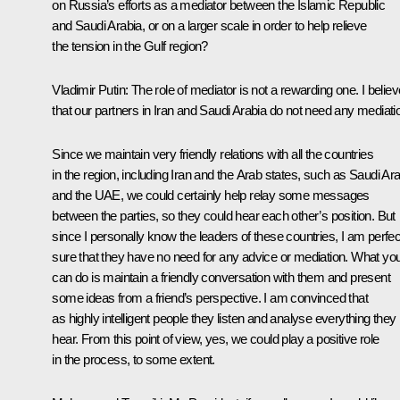
on Russia’s efforts as a mediator between the Islamic Republic
and Saudi Arabia, or on a larger scale in order to help relieve
the tension in the Gulf region?
Vladimir Putin:
The role of mediator is not a rewarding one. I believ
that our partners in Iran and Saudi Arabia do not need any mediati
Since we maintain very friendly relations with all the countries
in the region, including Iran and the Arab states, such as Saudi Ar
and the UAE, we could certainly help relay some messages
between the parties, so they could hear each other’s position. But
since I personally know the leaders of these countries, I am perfec
sure that they have no need for any advice or mediation. What yo
can do is maintain a friendly conversation with them and present
some ideas from a friend’s perspective. I am convinced that
as highly intelligent people they listen and analyse everything they
hear. From this point of view, yes, we could play a positive role
in the process, to some extent.