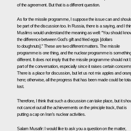
of the agreement. But that is a different question.
As for the missile programme, I suppose the issue can and shoul
be part of the discussion too. In Russia, there is a saying, and I thi
Muslims would understand the meaning as well: “You should kno
the difference between God’s gift and fried eggs [dollars
to doughnuts].” These are two different matters. The missile
programme is one thing, and the nuclear programme is somethin
different. It does not imply that the missile programme should not 
part of the conversation, especially since it raises certain concerns
There is a place for discussion, but let us not mix apples and ora
here; otherwise, all the progress that has been made could be total
lost.
Therefore, I think that such a discussion can take place, but it sho
not cancel out all the achievements on the principle track, that is
putting a cap on Iran’s nuclear activities.
Salam Musafir:
I would like to ask you a question on the matter,