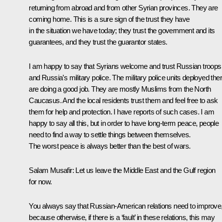
returning from abroad and from other Syrian provinces. They are
coming home. This is a sure sign of the trust they have
in the situation we have today; they trust the government and its
guarantees, and they trust the guarantor states.
I am happy to say that Syrians welcome and trust Russian troops
and Russia’s military police. The military police units deployed the
are doing a good job. They are mostly Muslims from the North
Caucasus. And the local residents trust them and feel free to ask
them for help and protection. I have reports of such cases. I am
happy to say all this, but in order to have long-term peace, people
need to find a way to settle things between themselves.
The worst peace is always better than the best of wars.
Salam Musafir:
Let us leave the Middle East and the Gulf region
for now.
You always say that Russian-American relations need to improve
because otherwise, if there is a ‘fault’ in these relations, this may