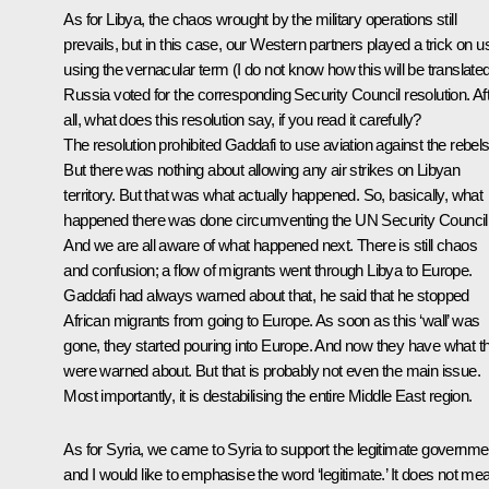
As for Libya, the chaos wrought by the military operations still
prevails, but in this case, our Western partners played a trick on u
using the vernacular term (I do not know how this will be translated
Russia voted for the corresponding Security Council resolution. Af
all, what does this resolution say, if you read it carefully?
The resolution prohibited Gaddafi to use aviation against the rebels
But there was nothing about allowing any air strikes on Libyan
territory. But that was what actually happened. So, basically, what
happened there was done circumventing the UN Security Council
And we are all aware of what happened next. There is still chaos
and confusion; a flow of migrants went through Libya to Europe.
Gaddafi had always warned about that, he said that he stopped
African migrants from going to Europe. As soon as this ‘wall’ was
gone, they started pouring into Europe. And now they have what t
were warned about. But that is probably not even the main issue.
Most importantly, it is destabilising the entire Middle East region.
As for Syria, we came to Syria to support the legitimate governme
and I would like to emphasise the word ‘legitimate.’ It does not me