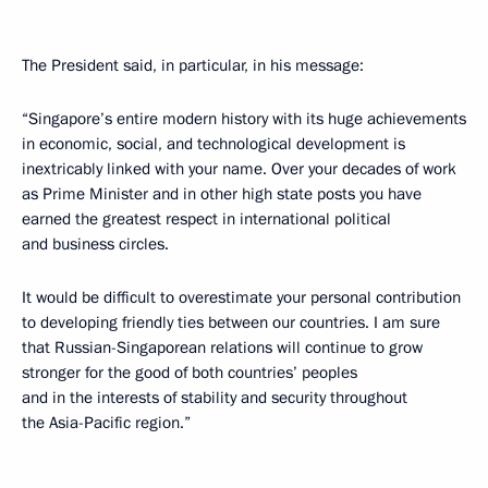
The President said, in particular, in his message:
“Singapore’s entire modern history with its huge achievements
in economic, social, and technological development is
inextricably linked with your name. Over your decades of work
as Prime Minister and in other high state posts you have
earned the greatest respect in international political
and business circles.
It would be difficult to overestimate your personal contribution
to developing friendly ties between our countries. I am sure
that Russian-Singaporean relations will continue to grow
stronger for the good of both countries’ peoples
and in the interests of stability and security throughout
the Asia-Pacific region.”