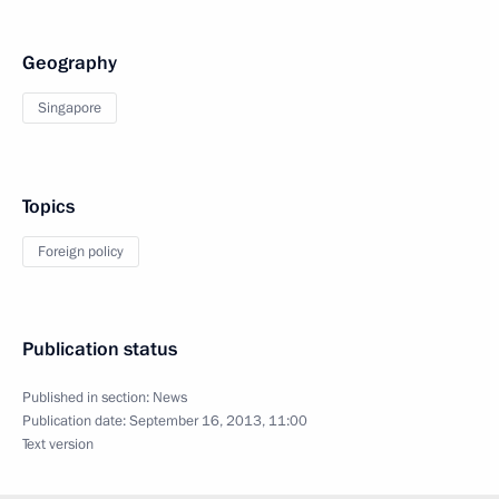
Geography
Singapore
Topics
Foreign policy
Publication status
Published in section:
News
Publication date:
September 16, 2013, 11:00
Text version