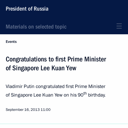
President of Russia
Materials on selected topic
Events
Congratulations to first Prime Minister
of Singapore Lee Kuan Yew
Vladimir Putin congratulated first Prime Minister
th
of Singapore Lee Kuan Yew on his 90
birthday.
September 16, 2013
11:00