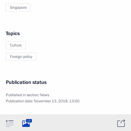
Singapore
Topics
Culture
Foreign policy
Publication status
Published in section:
News
Publication date:
November 13, 2018, 13:00
12