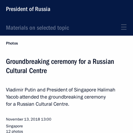
President of Russia
Materials on selected topic
Photos
Groundbreaking ceremony for a Russian
Cultural Centre
Vladimir Putin and President of Singapore Halimah
Yacob attended the groundbreaking ceremony
for a Russian Cultural Centre.
November 13, 2018
13:00
Singapore
12 photos