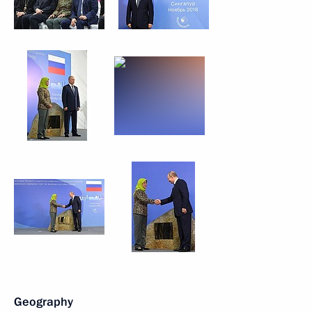
Geography