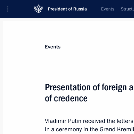
President of Russia
Events
Struct
Materials on selected topic
Events
Chad,
8 results
Presentation of foreign 
Talks with transitional President of
of credence
January 24, 2024, 14:30
Vladimir Putin received the lette
On January 24, Vladimir Putin will ho
in a ceremony in the Grand Kremli
President of Chad Mahamat Idriss D