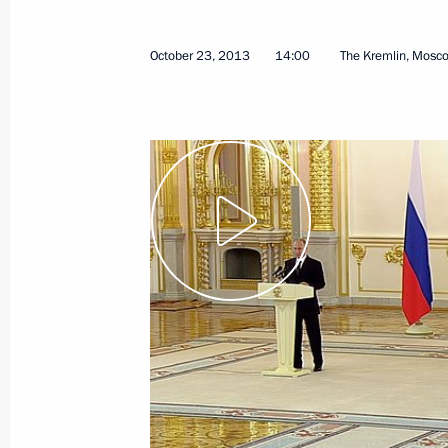
January 23, 2024, 12:00
October 23, 2013
14:00
The Kremlin, Mosc
Presentation of foreign ambassadors’
October 23, 2013, 14:00
Official Visit to China
May 23 − 24, 2008
Official Visit to China
March 21 − 22, 2006