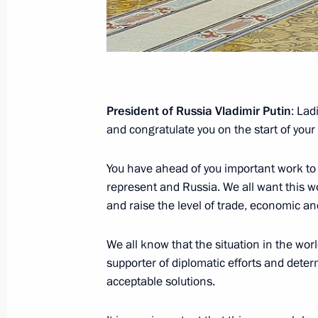
Official Visit to the People’s Republi
October 14 − 15, 2004
President of Russia Vladimir Putin
: La
Visit to China
and congratulate you on the start of yo
November 27 − December 3, 2002
You have ahead of you important work to
represent and Russia. We all want this work
and raise the level of trade, economic a
Visit to China
July 18 − 19, 2000
We all know that the situation in the worl
supporter of diplomatic efforts and dete
acceptable solutions.