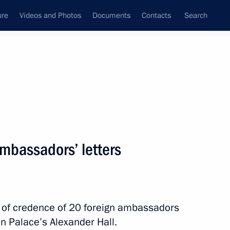
ure
Videos and Photos
Documents
Contacts
Search
All topics
Subscribe to news feed
ambassadors’ letters
 Chad Mahamat Idriss Deby
rs of credence of 20 foreign ambassadors
ld talks with transitional
n Palace’s Alexander Hall.
eby