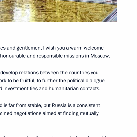
c of China
dies and gentlemen, I wish you a warm welcome
ur honourable and responsible missions in Moscow.
 develop relations between the countries you
 to be fruitful, to further the political dialogue
nd investment ties and humanitarian contacts.
d is far from stable, but Russia is a consistent
rmined negotiations aimed at finding mutually