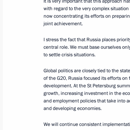
It is very important that this approach 
with regard to the very complex situation
Meeting with Navy personnel
now concentrating its efforts on prepari
joint achievement.
July 26, 2026
I stress the fact that Russia places prior
central role. We must base ourselves only
to settle crisis situations.
President's
President's
website
website
Global politics are closely tied to the st
sections
resources
of the G20, Russia focused its efforts o
development. At the St Petersburg summit
Events
President of Russia
growth, increasing investment in the econ
Current resource
Structure
The Constitution of
and employment policies that take into a
Videos and Photos
State Insignia
and developing economies.
Documents
Address an appeal 
Contacts
President
We will continue consistent implementati
Search
Vladimir Putin’s Pe