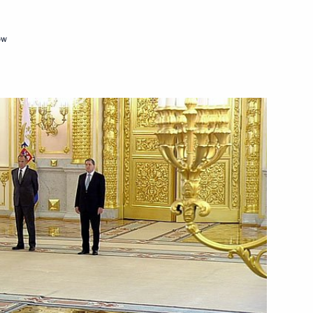
ow
 letters of credence