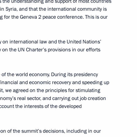
has the understanding and support of most countries
 in Syria, and that the international community is
ng for the Geneva 2 peace conference. This is our
ity on international law and the United Nations’
 on the UN Charter’s provisions in our efforts
Official Internet
Legal
Resources
and technical
ate of the world economy. During its presidency
of the President of
information
n financial and economic recovery and speeding up
Russia
, we agreed on the principles for stimulating
About website
omy’s real sector, and carrying out job creation
Rutube Channel
Using website content
 Russia
ccount the interests of the developed
Telegram Channel
Personal data of website
users
YouTube Channel
to the
Contact website team
on of the summit’s decisions, including in our
rsonal