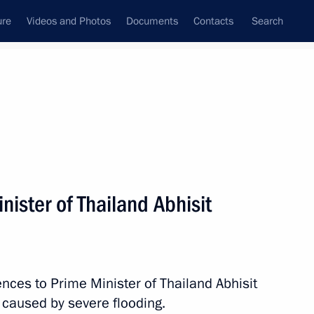
ure
Videos and Photos
Documents
Contacts
Search
All topics
Subscribe to news feed
ister of Thailand Abhisit
Thailand Anutin Charnvirakul
ces to Prime Minister of Thailand Abhisit
gkorn Phra
s caused by severe flooding.