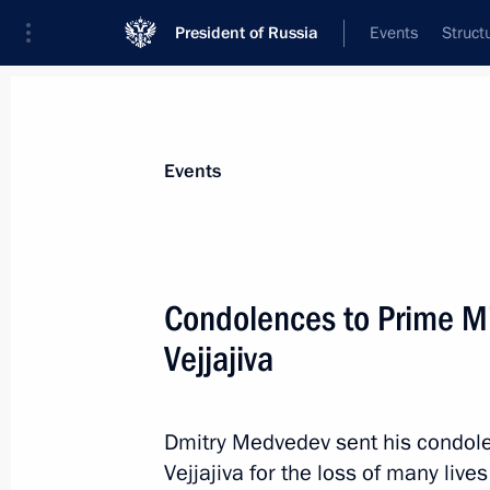
President of Russia
Events
Struct
Materials on selected topic
Events
Thailand,
22 results
Condolences to Prime Min
Conversation with Prime Minister of 
Vejjajiva
June 18, 2026, 17:45
Dmitry Medvedev sent his condolen
Condolences to King Maha Vajiralon
Vejjajiva for the loss of many live
Vajiraklaochaoyuhua of Thailand