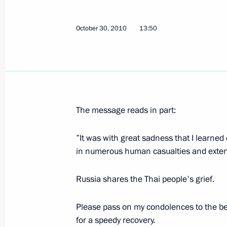
January 14, 2026, 16:15
October 30, 2010
13:50
Condolences to King Maha Vajiralon
Vajiraklaochaoyuhua of Thailand
November 28, 2025, 18:35
The message reads in part:
”It was with great sadness that I learned
Law on Ratifying Extradition Agreem
in numerous human casualties and exte
and Thailand
June 7, 2025, 12:15
Russia shares the Thai people's grief.
Please pass on my condolences to the be
Meeting with Prime Minister of Thail
for a speedy recovery.