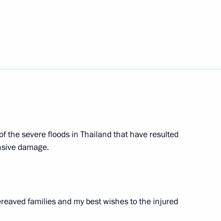
gkorn Phra
 of the severe floods in Thailand that have resulted
ent between Russia
nsive damage.
reaved families and my best wishes to the injured
and Srettha Thavisin