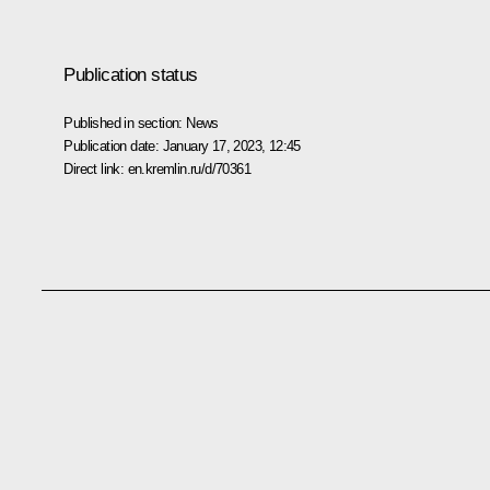
Publication status
Published in section:
News
Publication date:
January 17, 2023, 12:45
Direct link:
en.kremlin.ru/d/70361