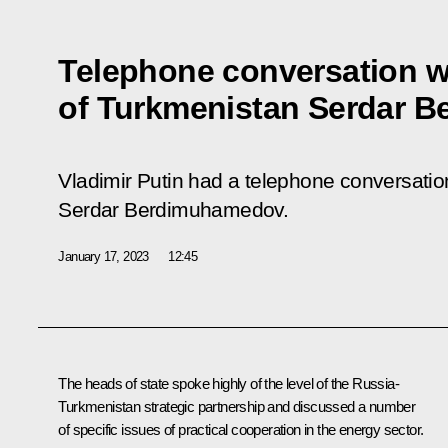
Telephone conversation w
of Turkmenistan Serdar 
Vladimir Putin had a telephone conversatio
Serdar Berdimuhamedov.
January 17, 2023
12:45
The heads of state spoke highly of the level of the Russia-
Turkmenistan strategic partnership and discussed a number
of specific issues of practical cooperation in the energy sector.