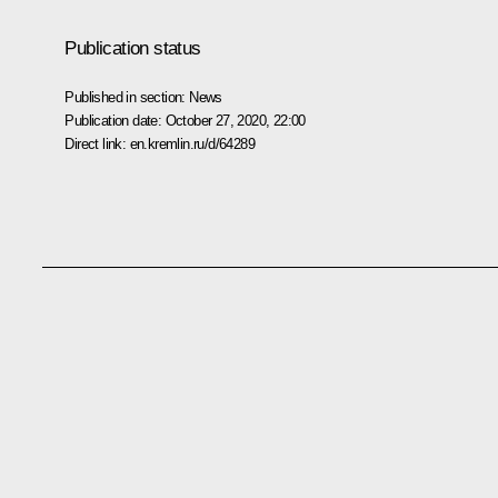
Publication status
Published in section:
News
Publication date:
October 27, 2020, 22:00
Direct link:
en.kremlin.ru/d/64289