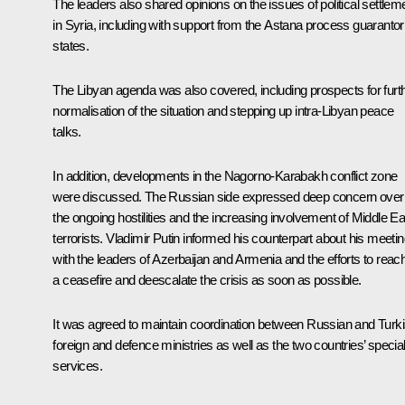
The leaders also shared opinions on the issues of political settlem
in Syria, including with support from the Astana process guarantor
states.
The Libyan agenda was also covered, including prospects for furt
normalisation of the situation and stepping up intra-Libyan peace
talks.
In addition, developments in the Nagorno-Karabakh conflict zone
were discussed. The Russian side expressed deep concern over
the ongoing hostilities and the increasing involvement of Middle Ea
terrorists. Vladimir Putin informed his counterpart about his meeti
with the leaders of Azerbaijan and Armenia and the efforts to reac
a ceasefire and deescalate the crisis as soon as possible.
It was agreed to maintain coordination between Russian and Turk
foreign and defence ministries as well as the two countries’ specia
services.