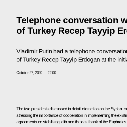
Telephone conversation w
of Turkey Recep Tayyip E
Vladimir Putin had a telephone conversation
of Turkey Recep Tayyip Erdogan at the initia
October 27, 2020
22:00
The two presidents discussed in detail interaction on the Syrian tr
stressing the importance of cooperation in implementing the existi
agreements on stabilising Idlib and the east bank of the Euphrates