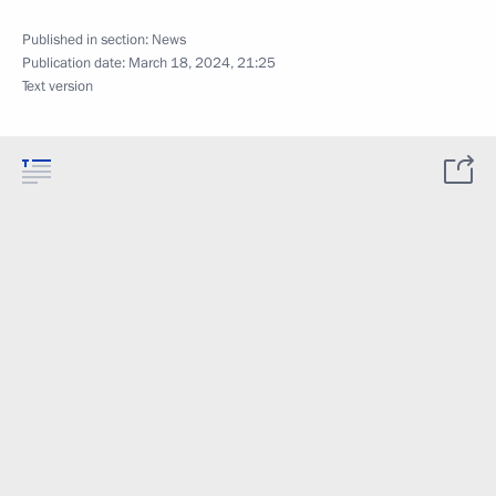
Published in section:
News
Publication date:
March 18, 2024, 21:25
Text version