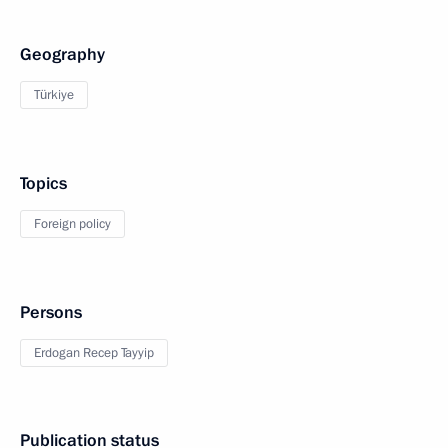
Geography
Türkiye
Topics
Foreign policy
Persons
Erdogan Recep Tayyip
Publication status