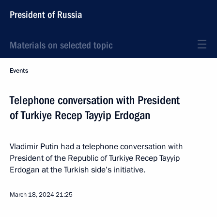
President of Russia
Materials on selected topic
Events
Telephone conversation with President
of Turkiye Recep Tayyip Erdogan
Vladimir Putin had a telephone conversation with
President of the Republic of Turkiye Recep Tayyip
Erdogan at the Turkish side’s initiative.
March 18, 2024
21:25