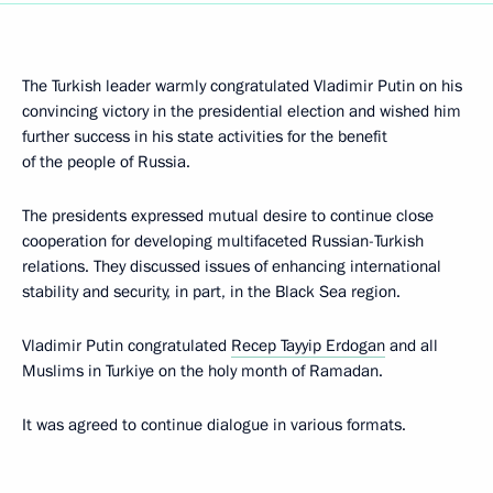
The Turkish leader warmly congratulated Vladimir Putin on his
convincing victory in the presidential election and wished him
further success in his state activities for the benefit
of the people of Russia.
The presidents expressed mutual desire to continue close
cooperation for developing multifaceted Russian-Turkish
relations. They discussed issues of enhancing international
stability and security, in part, in the Black Sea region.
Vladimir Putin congratulated
Recep Tayyip Erdogan
and all
Muslims in Turkiye on the holy month of Ramadan.
It was agreed to continue dialogue in various formats.