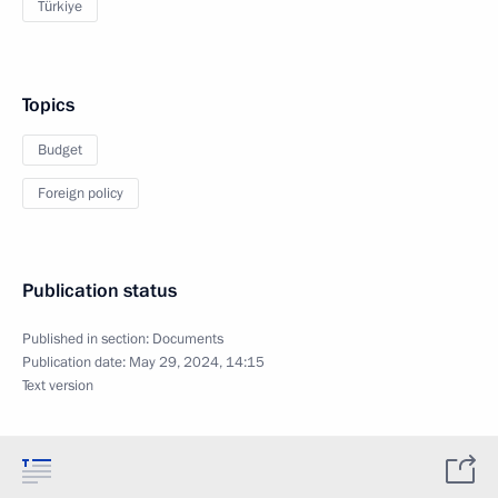
Türkiye
Topics
Budget
Foreign policy
Publication status
Published in section:
Documents
Publication date:
May 29, 2024, 14:15
Text version