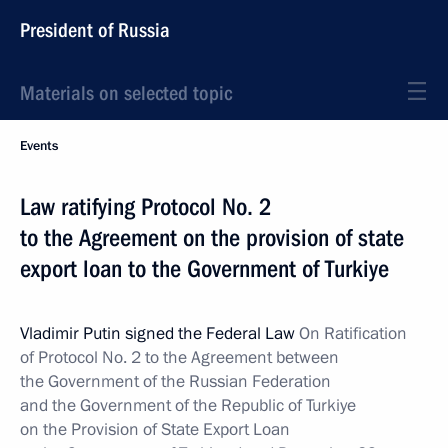
President of Russia
Materials on selected topic
Events
Law ratifying Protocol No. 2
to the Agreement on the provision of state
export loan to the Government of Turkiye
Vladimir Putin signed the Federal Law
On Ratification
of Protocol No. 2 to the Agreement between
the Government of the Russian Federation
and the Government of the Republic of Turkiye
on the Provision of State Export Loan