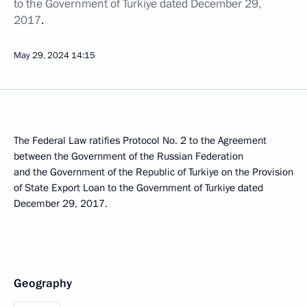
to the Government of Turkiye dated December 29,
2017
.
May 29, 2024
14:15
The Federal Law ratifies Protocol No. 2 to the Agreement
between the Government of the Russian Federation
and the Government of the Republic of Turkiye on the Provision
of State Export Loan to the Government of Turkiye dated
December 29, 2017.
Geography