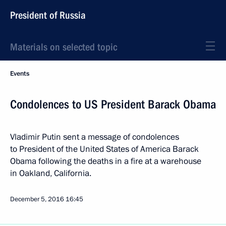
President of Russia
Materials on selected topic
Events
Condolences to US President Barack Obama
Vladimir Putin sent a message of condolences
to President of the United States of America Barack
Obama following the deaths in a fire at a warehouse
in Oakland, California.
December 5, 2016
16:45