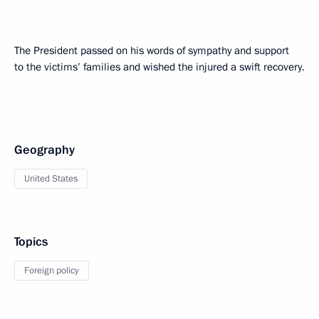
The President passed on his words of sympathy and support
to the victims’ families and wished the injured a swift recovery.
Geography
United States
Topics
Foreign policy