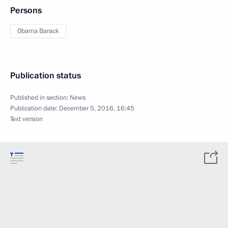
Persons
Obama Barack
Publication status
Published in section:
News
Publication date:
December 5, 2016, 16:45
Text version