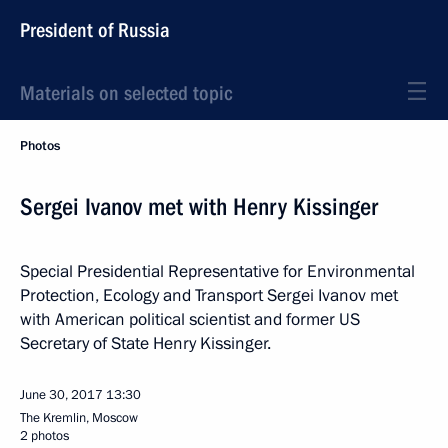
President of Russia
Materials on selected topic
Photos
Sergei Ivanov met with Henry Kissinger
Special Presidential Representative for Environmental
Protection, Ecology and Transport Sergei Ivanov met
with American political scientist and former US
Secretary of State Henry Kissinger.
June 30, 2017
13:30
The Kremlin, Moscow
2 photos