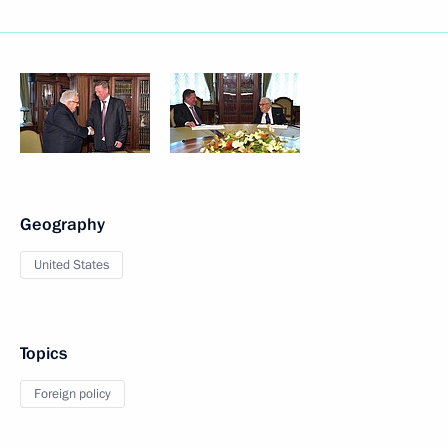
Geography
United States
Topics
Foreign policy