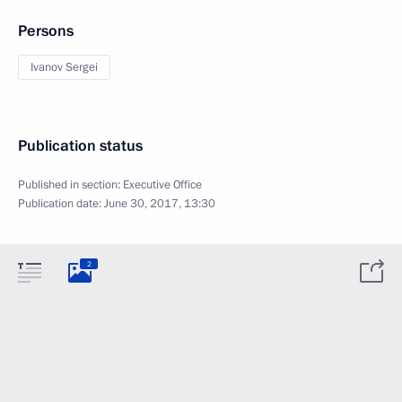
Persons
Ivanov Sergei
Publication status
Published in section:
Executive Office
Publication date:
June 30, 2017, 13:30
2