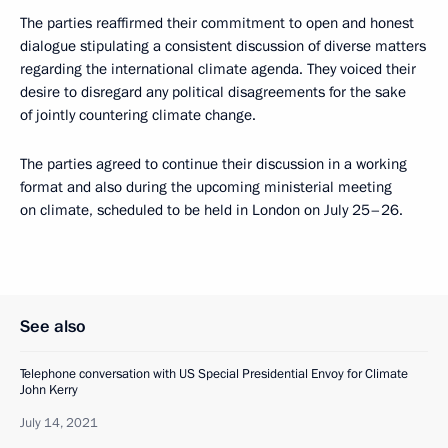
The parties reaffirmed their commitment to open and honest
dialogue stipulating a consistent discussion of diverse matters
regarding the international climate agenda. They voiced their
desire to disregard any political disagreements for the sake
of jointly countering climate change.
The parties agreed to continue their discussion in a working
format and also during the upcoming ministerial meeting
on climate, scheduled to be held in London on July 25–26.
See also
Telephone conversation with US Special Presidential Envoy for Climate
John Kerry
July 14, 2021