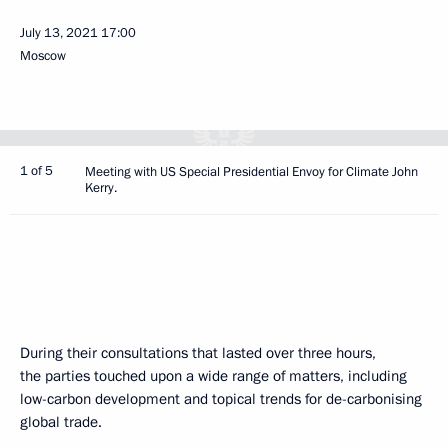
July 13, 2021
17:00
Moscow
1 of 5
Meeting with US Special Presidential Envoy for Climate John
Kerry.
During their consultations that lasted over three hours,
the parties touched upon a wide range of matters, including
low-carbon development and topical trends for de-carbonising
global trade.