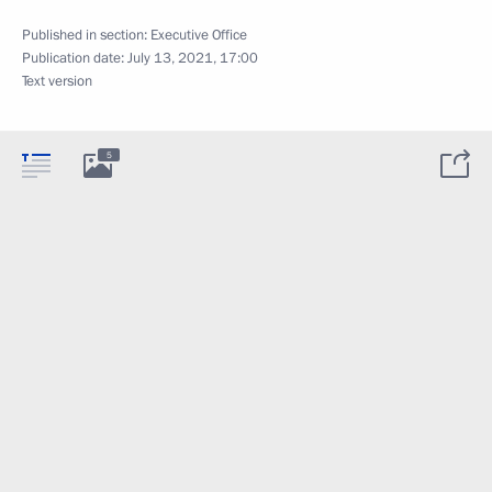
Published in section:
Executive Office
Publication date:
July 13, 2021, 17:00
Text version
5