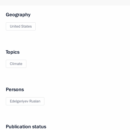
Geography
United States
Topics
Climate
Persons
Edelgeriyev Ruslan
Publication status