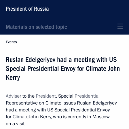
President of Russia
Materials on selected topic
Events
Ruslan Edelgeriyev had a meeting with US
Special Presidential Envoy for Climate John
Kerry
Adviser
to the
President
, Special
Presidential
Representative on Climate Issues Ruslan Edelgeriyev
had a meeting with US Special Presidential Envoy
for
Climate
John Kerry, who is currently in Moscow
on a visit.