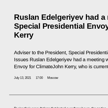
Ruslan Edelgeriyev had a
Special Presidential Envo
Kerry
Adviser
to the
President
, Special
Presidenti
Issues Ruslan Edelgeriyev had a meeting w
Envoy for
Climate
John Kerry, who is current
July 13, 2021
17:00
Moscow