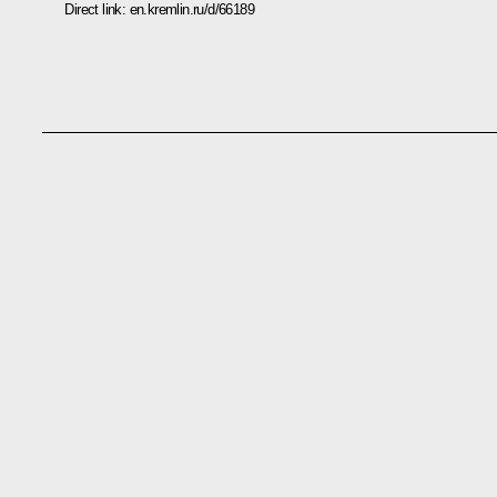
Direct link:
en.kremlin.ru/d/66189