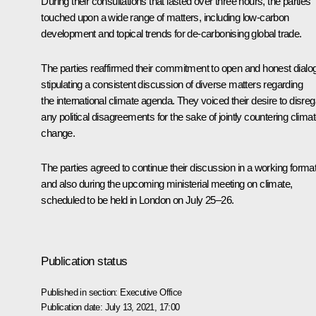
During their consultations that lasted over three hours, the parties
touched upon a wide range of matters, including low-carbon
development and topical trends for de-carbonising global trade.
The parties reaffirmed their commitment to open and honest dialo
stipulating a consistent discussion of diverse matters regarding
the international climate agenda. They voiced their desire to disre
any political disagreements for the sake of jointly countering clima
change.
The parties agreed to continue their discussion in a working forma
and also during the upcoming ministerial meeting on climate,
scheduled to be held in London on July 25–26.
Publication status
Published in section:
Executive Office
Publication date:
July 13, 2021, 17:00