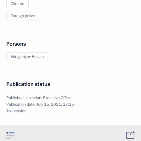
Climate
Foreign policy
Persons
Edelgeriyev Ruslan
Publication status
Published in section:
Executive Office
Publication date:
July 15, 2021, 17:15
Text version