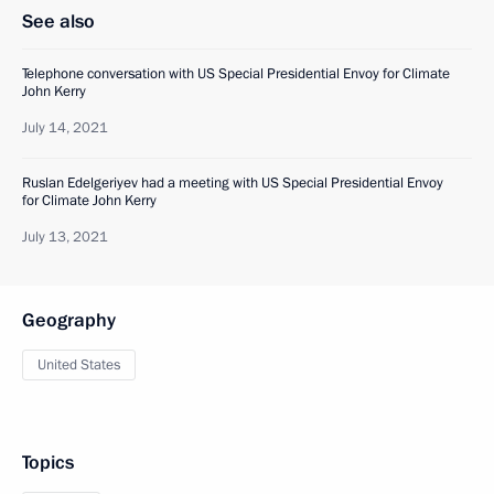
See also
Telephone conversation with US Special Presidential Envoy for Climate
John Kerry
July 14, 2021
Ruslan Edelgeriyev had a meeting with US Special Presidential Envoy
for Climate John Kerry
July 13, 2021
Geography
United States
Topics