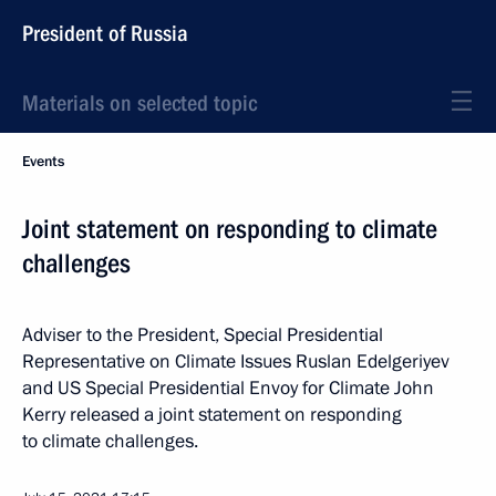
President of Russia
Materials on selected topic
Events
Joint statement on responding to climate
challenges
Adviser to the President, Special Presidential
Representative on Climate Issues Ruslan Edelgeriyev
and US Special Presidential Envoy for Climate John
Kerry released a joint statement on responding
to climate challenges.