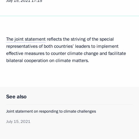
July 15, 2021
17:15
The joint statement
reflects the striving of the special
representatives of both countries’ leaders to implement
effective measures to counter climate change and facilitate
bilateral cooperation on climate matters.
See also
Joint statement on responding to climate challenges
July 15, 2021