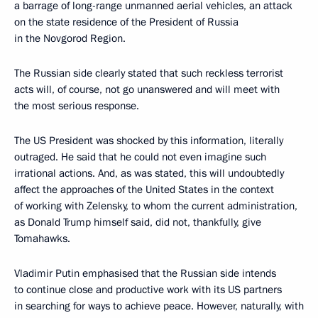
a barrage of long-range unmanned aerial vehicles, an attack
on the state residence of the President of Russia
in the Novgorod Region.
The Russian side clearly stated that such reckless terrorist
acts will, of course, not go unanswered and will meet with
the most serious response.
The US President was shocked by this information, literally
outraged. He said that he could not even imagine such
irrational actions. And, as was stated, this will undoubtedly
affect the approaches of the United States in the context
of working with Zelensky, to whom the current administration,
as Donald Trump himself said, did not, thankfully, give
Tomahawks.
Vladimir Putin emphasised that the Russian side intends
to continue close and productive work with its US partners
in searching for ways to achieve peace. However, naturally, with