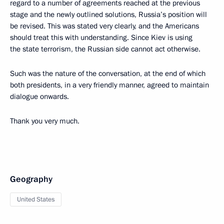
regard to a number of agreements reached at the previous
stage and the newly outlined solutions, Russia’s position will
be revised. This was stated very clearly, and the Americans
should treat this with understanding. Since Kiev is using
the state terrorism, the Russian side cannot act otherwise.
Such was the nature of the conversation, at the end of which
both presidents, in a very friendly manner, agreed to maintain
dialogue onwards.
Thank you very much.
Geography
United States