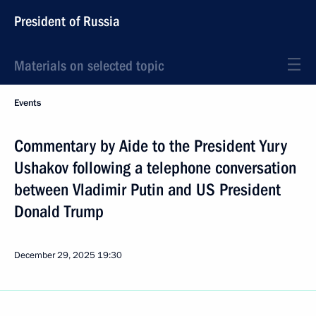
President of Russia
Materials on selected topic
Events
Commentary by Aide to the President Yury
Ushakov following a telephone conversation
between Vladimir Putin and US President
Donald Trump
December 29, 2025
19:30