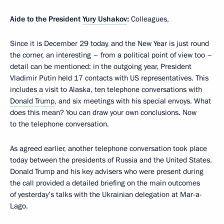
Aide to the President
Yury Ushakov
:
Colleagues,
Since it is December 29 today, and the New Year is just round
the corner, an interesting – from a political point of view too –
detail can be mentioned: in the outgoing year, President
Vladimir Putin held 17 contacts with US representatives. This
includes a visit to Alaska, ten telephone conversations with
Donald Trump
, and six meetings with his special envoys. What
does this mean? You can draw your own conclusions. Now
to the telephone conversation.
As agreed earlier, another telephone conversation took place
today between the presidents of Russia and the United States.
Donald Trump and his key advisers who were present during
the call provided a detailed briefing on the main outcomes
of yesterday’s talks with the Ukrainian delegation at Mar-a-
Lago.