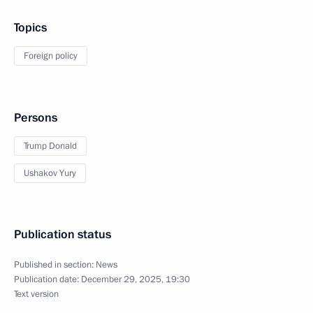
Topics
Foreign policy
Persons
Trump Donald
Ushakov Yury
Publication status
Published in section:
News
Publication date:
December 29, 2025, 19:30
Text version