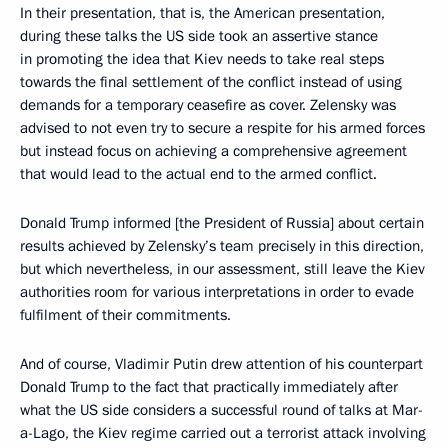
In their presentation, that is, the American presentation,
during these talks the US side took an assertive stance
in promoting the idea that Kiev needs to take real steps
towards the final settlement of the conflict instead of using
demands for a temporary ceasefire as cover. Zelensky was
advised to not even try to secure a respite for his armed forces
but instead focus on achieving a comprehensive agreement
that would lead to the actual end to the armed conflict.
Donald Trump informed [the President of Russia] about certain
results achieved by Zelensky’s team precisely in this direction,
but which nevertheless, in our assessment, still leave the Kiev
authorities room for various interpretations in order to evade
fulfilment of their commitments.
And of course, Vladimir Putin drew attention of his counterpart
Donald Trump to the fact that practically immediately after
what the US side considers a successful round of talks at Mar-
a-Lago, the Kiev regime carried out a terrorist attack involving