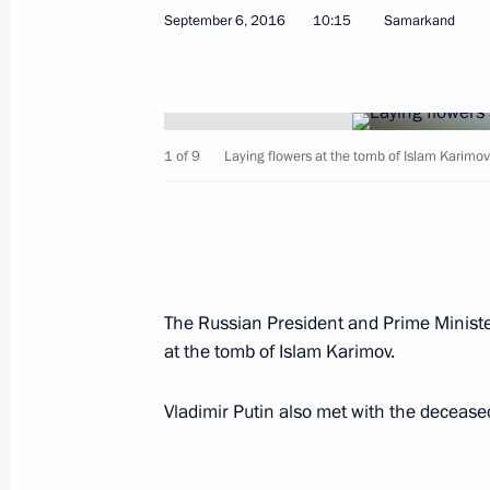
September 6, 2016
10:15
Samarkand
Visit to Pushkin State Museum of Fin
April 5, 2017, 18:00
1 of 9
Laying flowers at the tomb of Islam Karimov
Russian-Uzbekistani talks
April 5, 2017, 17:00
The Russian President and Prime Minister
at the tomb of Islam Karimov.
Press statements following Russian-U
April 5, 2017, 16:20
Vladimir Putin also met with the decease