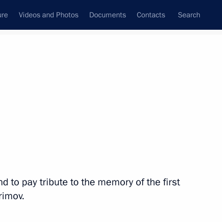
ure
Videos and Photos
Documents
Contacts
Search
All topics
Subscribe to news feed
Next
d to pay tribute to the memory of the first
sia and Uzbekistan
rimov.
peration