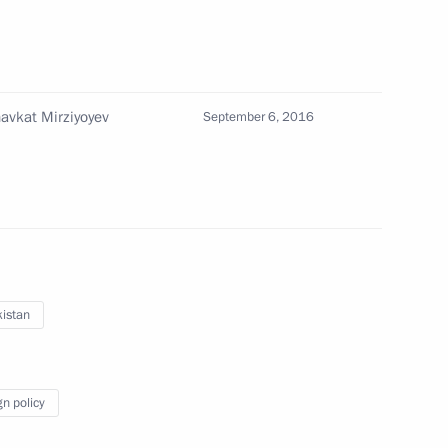
lks in expanded format
havkat Mirziyoyev
September 6, 2016
ent of Uzbekistan Shavkat
nt-elect of Uzbekistan Shavkat
istan
gn policy
istan Shavkat Mirziyoyev