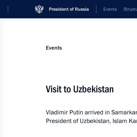
President of Russia
Events
Struct
Materials on selected topic
Events
Uzbekistan,
223 results
Visit to Uzbekistan
Vladimir Putin arrived in Samarkan
Law to ratify agreement between Rus
President of Uzbekistan, Islam Ka
on developing military-technical coo
April 17, 2017, 13:00