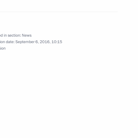
d in section:
News
ion date:
September 6, 2016, 10:15
sion
nt of Uzbekistan Islam Karimov
 all citizens of Uzbekistan
ry’s independence