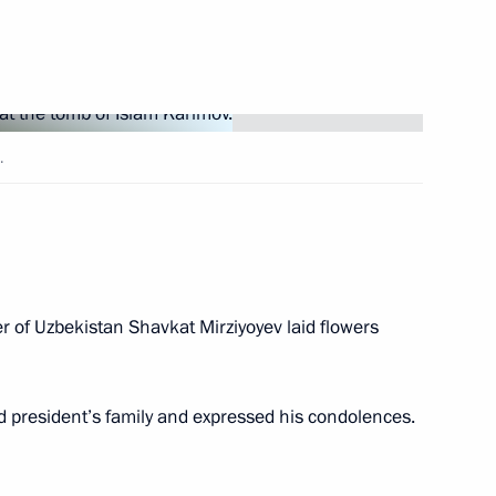
e Arts
.
 of Uzbekistan Shavkat Mirziyoyev laid flowers
zbekistani talks
d president’s family and expressed his condolences.