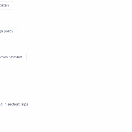
istan
nt of Uzbekistan Shavkat
gn policy
yoyev Shavkat
nt of Uzbekistan Shavkat
d in section:
Trips
 Shavkat Mirziyoyev