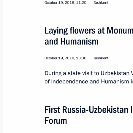
October 19, 2018, 11:20
Tashkent
Laying flowers at Monument of Ind
October 19, 2018, 13:30
Laying flowers at Monu
and Humanism
Press statements following Russian-U
October 19, 2018, 11:20
October 19, 2018, 13:30
Tashkent
During a state visit to Uzbekistan
of Independence and Humanism in
State visit to Uzbekistan
October 19, 2018, 11:15
First Russia-Uzbekistan 
Forum
President of Russia will visit Uzbek
October 16, 2018, 16:00