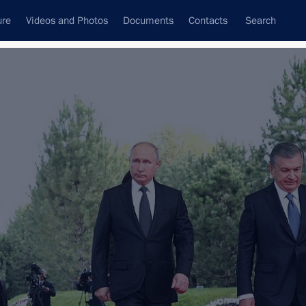
ure
Videos and Photos
Documents
Contacts
Search
All topics
Subscribe to news feed
Next
 Shavkat Mirziyoyev