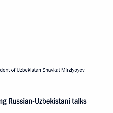
unched in Uzbekistan
sident of Uzbekistan Shavkat Mirziyoyev
al Cooperation Forum
ng Russian-Uzbekistani talks