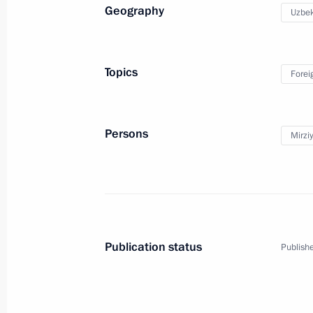
Geography
Uzbek
Telephone conversation with Preside
Mirziyoyev
Topics
Forei
May 21, 2018, 13:10
Persons
Mirzi
Telephone conversation with Preside
Mirziyoyev
April 20, 2018, 12:40
Publication status
Publishe
Meeting with President of Uzbekistan
October 11, 2017, 12:30