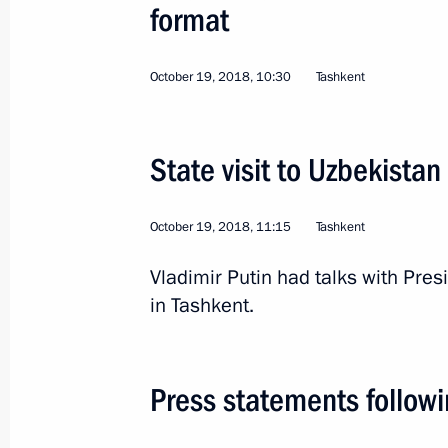
December 27, 2018, 12:20
format
October 19, 2018, 10:30
Tashkent
State visit to Uzbekistan
October 19, 2018
State visit to Uzbekistan
First nuclear power plant project la
October 19, 2018, 11:15
Tashkent
October 19, 2018, 14:15
Vladimir Putin had talks with Pre
in Tashkent.
First Russia-Uzbekistan Interregion
October 19, 2018, 13:50
Press statements followi