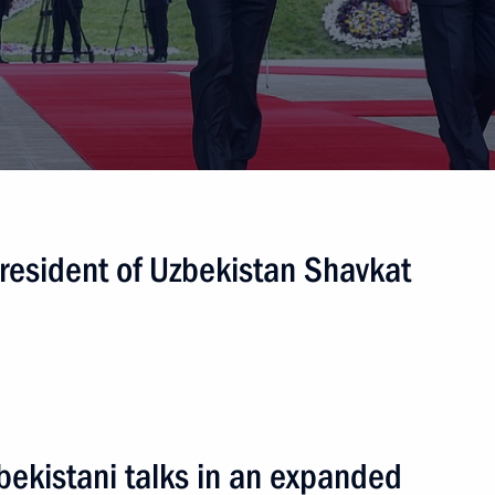
nt of Uzbekistan Shavkat
nt of Uzbekistan Shavkat
President of Uzbekistan Shavkat
nt of Uzbekistan Shavkat
bekistani talks in an expanded