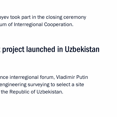
oyev took part in the closing ceremony
 Shavkat Mirziyoyev
rum of Interregional Cooperation.
t project launched in Uzbekistan
nt of Uzbekistan Shavkat
nce interregional forum, Vladimir Putin
ngineering surveying to select a site
n the Republic of Uzbekistan.
 Shavkat Mirziyoyev