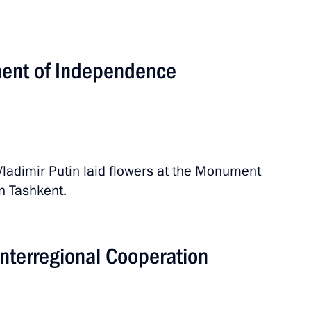
ependence and Humanism
ment of Independence
zbekistani talks
 Vladimir Putin laid flowers at the Monument
 Tashkent.
Interregional Cooperation
istan on October 18–19