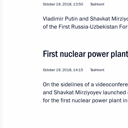
October 19, 2018, 13:50
Tashkent
Vladimir Putin and Shavkat Mirziy
Greetings to President of Uzbekistan
of the First Russia-Uzbekistan Fo
on the republic’s Independence Day
September 1, 2018, 10:00
First nuclear power plan
Telephone conversation with Preside
October 19, 2018, 14:15
Tashkent
Mirziyoyev
On the sidelines of a videoconfere
July 24, 2018, 12:30
and Shavkat Mirziyoyev launched e
for the first nuclear power plant i
Meeting with President of Uzbekistan
June 9, 2018, 09:15