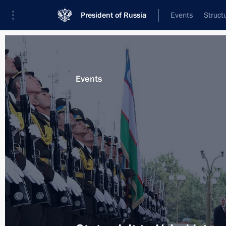
President of Russia
Events
Struct
Materials on selected topic
Events
Uzbekistan,
223 results
Greetings to President of Uzbekistan
on Independence Day
September 1, 2019, 10:00