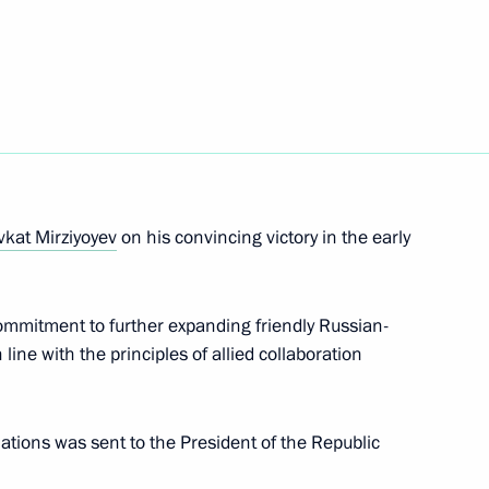
nt of Uzbekistan Shavkat
eement on opening
kat Mirziyoyev
on his convincing victory in the early
ntries’ customs services
ommitment to further expanding friendly Russian-
line with the principles of allied collaboration
nt of Uzbekistan Shavkat
lations was sent to the President of the Republic