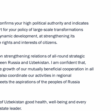
 Shavkat Mirziyoyev
onfirms your high political authority and indicates
t for your policy of large-scale transformations
dynamic development, at strengthening its
 rights and interests of citizens.
nt of Uzbekistan Shavkat
on strengthening relations of all-round strategic
ween Russia and Uzbekistan. I am confident that,
le growth of our mutually beneficial cooperation in all
 also coordinate our activities in regional
meets the aspirations of the peoples of Russia
ents of Belarus, Kazakhstan
 of Uzbekistan good health, well-being and every
state leader.