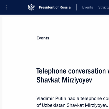
President of Russia
Events
Struct
Materials on selected topic
Events
Uzbekistan,
223 results
Telephone conversation 
Shavkat Mirziyoyev
Congratulations to President of Uzbe
Vladimir Putin had a telephone co
September 1, 2023, 09:00
of Uzbekistan Shavkat Mirziyoyev.