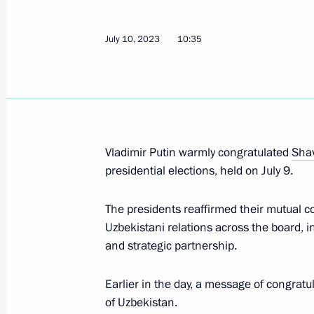
Telephone conversation with Preside
July 10, 2023
10:35
Mirziyoyev
August 9, 2023, 19:45
Law ratifying Russia-Uzbekistan agr
Vladimir Putin warmly congratulated
Shav
representative offices of the two cou
presidential elections, held on July 9.
July 31, 2023, 15:20
The presidents reaffirmed their mutual c
Uzbekistani relations across the board, in 
and strategic partnership.
Telephone conversation with Preside
Mirziyoyev
Earlier in the day, a message of congratu
July 24, 2023, 10:40
of Uzbekistan.