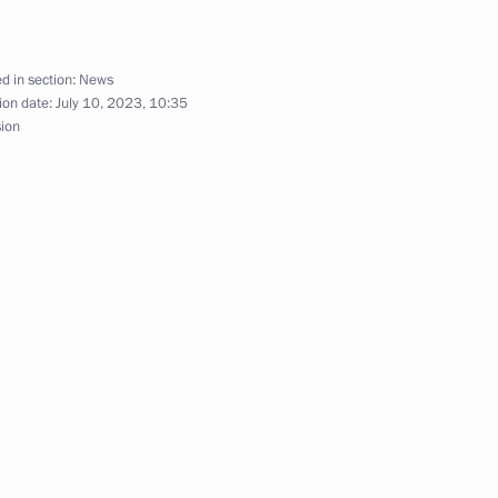
 Shavkat Mirziyoyev
d in section:
News
ion date:
July 10, 2023, 10:35
sion
nt of Uzbekistan Shavkat
nt of Uzbekistan Shavkat
t of the Republic