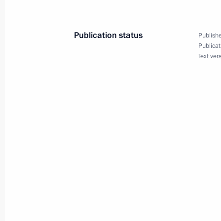
Greetings to President of Uzbekistan
May 2, 2023, 11:05
Publication status
Publishe
Publicat
Text ver
Telephone conversation with Preside
Mirziyoyev
April 26, 2023, 13:15
Telephone conversation with Preside
Mirziyoyev
April 11, 2023, 14:50
Telephone conversation with Presiden