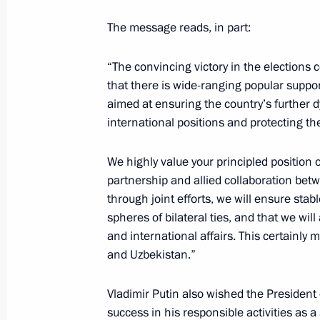
The message reads, in part:
Greetings to President of Uzbekistan
“The convincing victory in the elections c
July 24, 2023, 09:00
that there is wide-ranging popular suppor
aimed at ensuring the country’s further 
international positions and protecting the
Telephone conversation with Preside
Mirziyoyev
We highly value your principled position 
partnership and allied collaboration bet
July 10, 2023, 10:35
through joint efforts, we will ensure stab
spheres of bilateral ties, and that we will
and international affairs. This certainly 
Telephone conversations with presid
and Uzbekistan.”
and Uzbekistan
June 24, 2023, 13:30
Vladimir Putin also wished the President
success in his responsible activities as a 