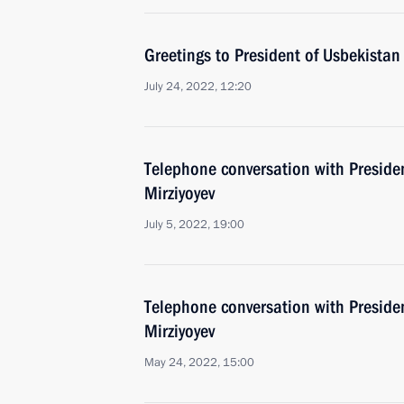
Greetings to President of Usbekistan
July 24, 2022, 12:20
Telephone conversation with Preside
Mirziyoyev
July 5, 2022, 19:00
Telephone conversation with Preside
Mirziyoyev
May 24, 2022, 15:00