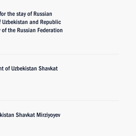
for the stay of Russian
of Uzbekistan and Republic
ry of the Russian Federation
nt of Uzbekistan Shavkat
kistan Shavkat Mirziyoyev