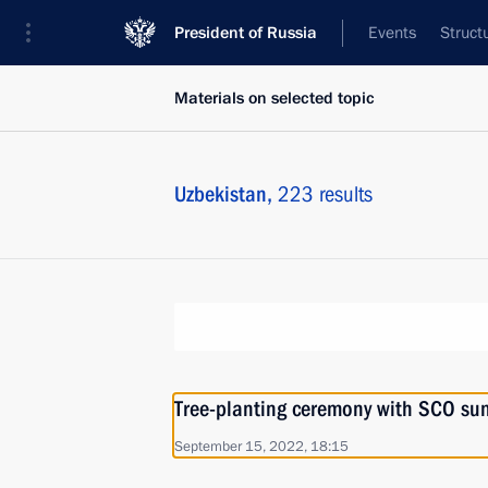
President of Russia
Events
Struct
Materials on selected topic
Uzbekistan,
223 results
Tree-planting ceremony with SCO su
September 15, 2022, 18:15