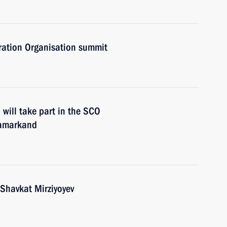
ration Organisation summit
will take part in the SCO
Samarkand
 Shavkat Mirziyoyev