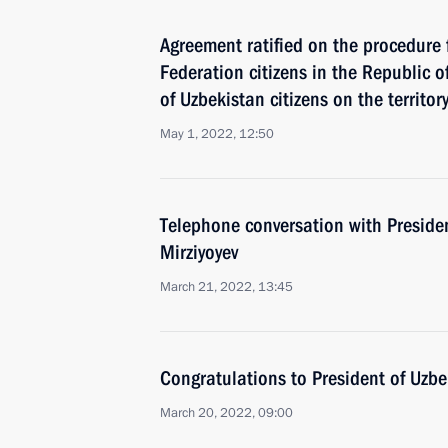
Agreement ratified on the procedure 
Federation citizens in the Republic 
of Uzbekistan citizens on the territo
May 1, 2022, 12:50
Telephone conversation with Preside
Mirziyoyev
March 21, 2022, 13:45
Congratulations to President of Uzbe
March 20, 2022, 09:00