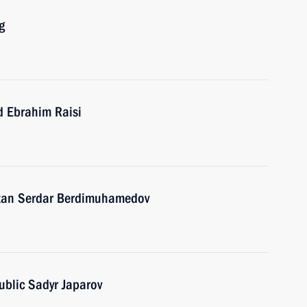
g
d Ebrahim Raisi
stan Serdar Berdimuhamedov
ublic Sadyr Japarov