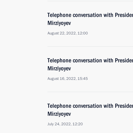
Telephone conversation with Preside
Mirziyoyev
August 22, 2022, 12:00
Telephone conversation with Preside
Mirziyoyev
August 16, 2022, 15:45
Telephone conversation with Preside
Mirziyoyev
July 24, 2022, 12:20