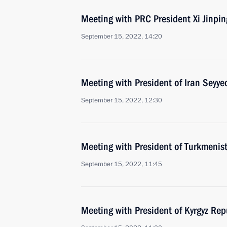
Meeting with PRC President Xi Jinpin
September 15, 2022, 14:20
Meeting with President of Iran Seyye
September 15, 2022, 12:30
Meeting with President of Turkmeni
September 15, 2022, 11:45
Meeting with President of Kyrgyz Rep