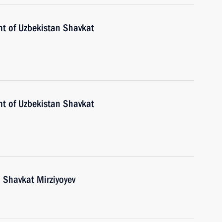
nt of Uzbekistan Shavkat
nt of Uzbekistan Shavkat
 Shavkat Mirziyoyev