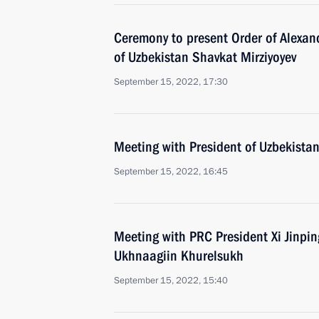
Ceremony to present Order of Alexan
of Uzbekistan Shavkat Mirziyoyev
September 15, 2022, 17:30
Meeting with President of Uzbekistan
September 15, 2022, 16:45
Meeting with PRC President Xi Jinpi
Ukhnaagiin Khurelsukh
September 15, 2022, 15:40