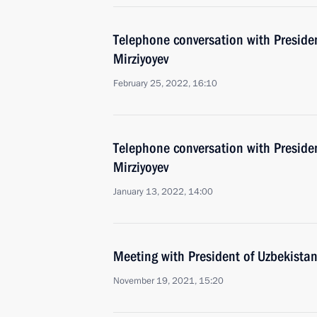
Telephone conversation with Preside
Mirziyoyev
February 25, 2022, 16:10
Telephone conversation with Preside
Mirziyoyev
January 13, 2022, 14:00
Meeting with President of Uzbekistan
November 19, 2021, 15:20