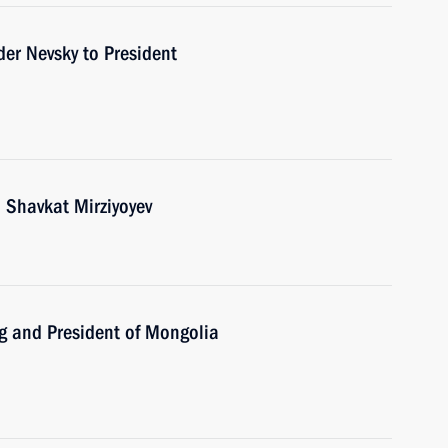
der Nevsky to President
 Shavkat Mirziyoyev
ng and President of Mongolia