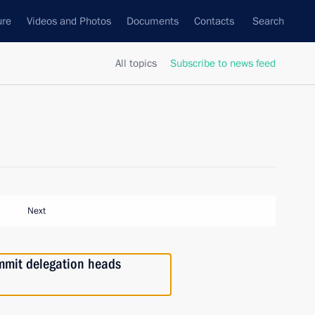
ure
Videos and Photos
Documents
Contacts
Search
All topics
Subscribe to news feed
Next
mmit delegation heads