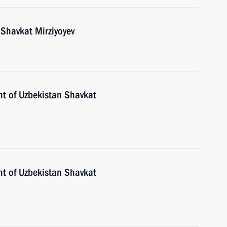
 Shavkat Mirziyoyev
nt of Uzbekistan Shavkat
nt of Uzbekistan Shavkat