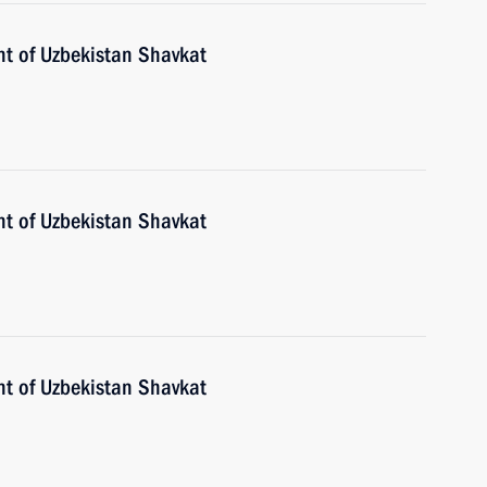
nt of Uzbekistan Shavkat
nt of Uzbekistan Shavkat
nt of Uzbekistan Shavkat