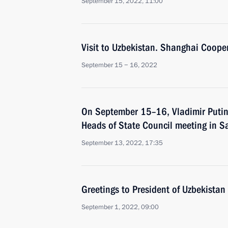
September 15, 2022, 11:00
Visit to Uzbekistan. Shanghai Coope
September 15 − 16, 2022
On September 15–16, Vladimir Putin 
Heads of State Council meeting in 
September 13, 2022, 17:35
Greetings to President of Uzbekistan
September 1, 2022, 09:00