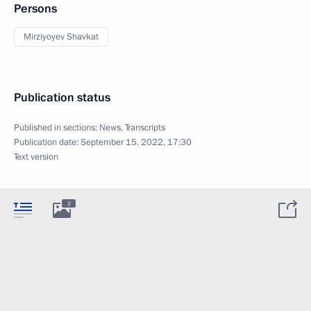
Persons
Mirziyoyev Shavkat
Publication status
Published in sections:
News
,
Transcripts
Publication date:
September 15, 2022, 17:30
Text version
2