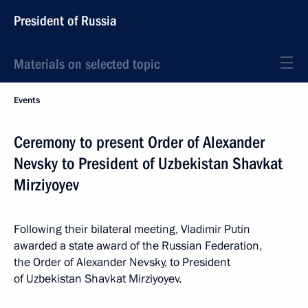
President of Russia
Materials on selected topic
Events
Ceremony to present Order of Alexander
Nevsky to President of Uzbekistan Shavkat
Mirziyoyev
Following their bilateral meeting, Vladimir Putin
awarded a state award of the Russian Federation,
the Order of Alexander Nevsky, to President
of Uzbekistan Shavkat Mirziyoyev.