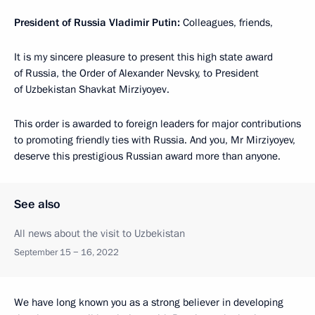
President of Russia Vladimir Putin:
Colleagues, friends,
It is my sincere pleasure to present this high state award
of Russia, the Order of Alexander Nevsky, to President
of Uzbekistan Shavkat Mirziyoyev.
This order is awarded to foreign leaders for major contributions
to promoting friendly ties with Russia. And you, Mr Mirziyoyev,
deserve this prestigious Russian award more than anyone.
See also
All news about the visit to Uzbekistan
September 15 − 16, 2022
We have long known you as a strong believer in developing