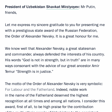
President of Uzbekistan
Shavkat Mirziyoyev
:
Mr Putin,
friends,
Let me express my sincere gratitude to you for presenting me
with a prestigious state award of the Russian Federation,
the Order of Alexander Nevsky. It is a great honour for me.
We know well that Alexander Nevsky, a great statesman
and commander, always defended the interests of his country.
His words “God is not in strength, but in truth” are in many
ways consonant with the advice of our great ancestor Amir
Temur “Strength is in justice.”
The motto of the Order of Alexander Nevsky is very symbolic:
For Labour and the Fatherland
. Indeed, noble work
in the name of the Fatherland deserved the highest
recognition at all times and among all nations. I consider this
award, first of all, to be high praise for the contribution