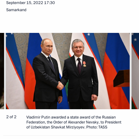
September 15, 2022
17:30
Samarkand
2 of 2
Vladimir Putin awarded a state award of the Russian
Federation, the Order of Alexander Nevsky, to President
of Uzbekistan Shavkat Mirziyoyev. Photo: TASS