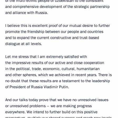
of the multi-ethnic people of Uzbekistan to the consistent
and comprehensive development of the strategic partnership
and alliance with Russia.
I believe this is excellent proof of our mutual desire to further
promote the friendship between our people and countries
and to expand the current constructive and trust-based
dialogue at all levels.
Let me stress that I am extremely satisfied with
the impressive results of our active and close cooperation
in the political, trade, economic, cultural, humanitarian
and other spheres, which we achieved in recent years. There is
no doubt that these results are a testament to the leadership
of President of Russia Vladimir Putin.
And our talks today prove that we have no unresolved issues
or unresolved problems – we are making progress
everywhere. We intend to further build on this positive