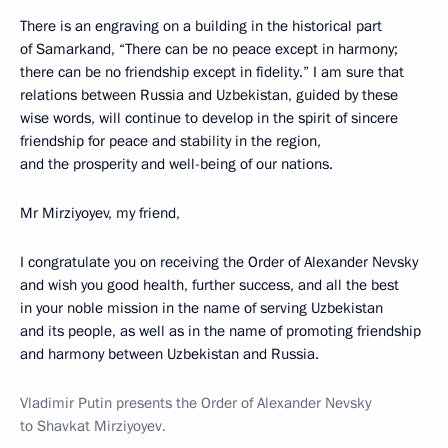
There is an engraving on a building in the historical part
of Samarkand, “There can be no peace except in harmony;
there can be no friendship except in fidelity.” I am sure that
relations between Russia and Uzbekistan, guided by these
wise words, will continue to develop in the spirit of sincere
friendship for peace and stability in the region,
and the prosperity and well-being of our nations.
Mr Mirziyoyev, my friend,
I congratulate you on receiving the Order of Alexander Nevsky
and wish you good health, further success, and all the best
in your noble mission in the name of serving Uzbekistan
and its people, as well as in the name of promoting friendship
and harmony between Uzbekistan and Russia.
Vladimir Putin presents the Order of Alexander Nevsky
to Shavkat Mirziyoyev.