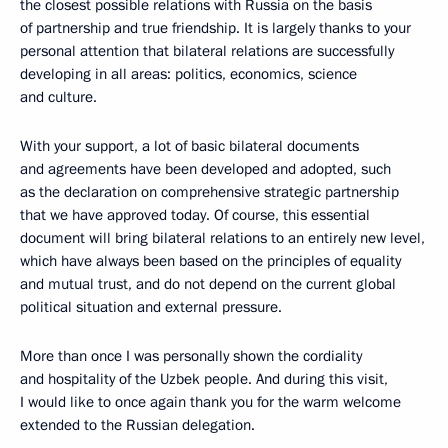
the closest possible relations with Russia on the basis
of partnership and true friendship. It is largely thanks to your
personal attention that bilateral relations are successfully
developing in all areas: politics, economics, science
and culture.
With your support, a lot of basic bilateral documents
and agreements have been developed and adopted, such
as the declaration on comprehensive strategic partnership
that we have approved today. Of course, this essential
document will bring bilateral relations to an entirely new level,
which have always been based on the principles of equality
and mutual trust, and do not depend on the current global
political situation and external pressure.
More than once I was personally shown the cordiality
and hospitality of the Uzbek people. And during this visit,
I would like to once again thank you for the warm welcome
extended to the Russian delegation.