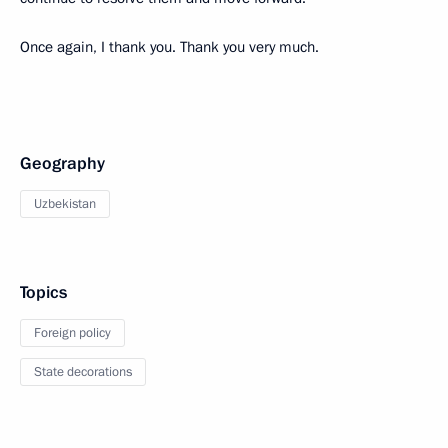
Once again, I thank you. Thank you very much.
Geography
Uzbekistan
Topics
Foreign policy
State decorations