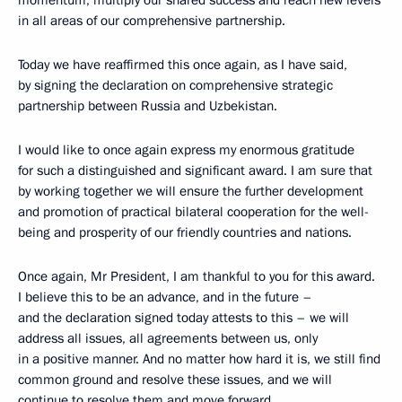
momentum, multiply our shared success and reach new levels
in all areas of our comprehensive partnership.
Today we have reaffirmed this once again, as I have said,
by signing the declaration on comprehensive strategic
partnership between Russia and Uzbekistan.
I would like to once again express my enormous gratitude
for such a distinguished and significant award. I am sure that
by working together we will ensure the further development
and promotion of practical bilateral cooperation for the well-
being and prosperity of our friendly countries and nations.
Once again, Mr President, I am thankful to you for this award.
I believe this to be an advance, and in the future –
and the declaration signed today attests to this – we will
address all issues, all agreements between us, only
in a positive manner. And no matter how hard it is, we still find
common ground and resolve these issues, and we will
continue to resolve them and move forward.