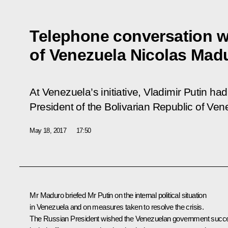
Telephone conversation w
of Venezuela Nicolas Mad
At Venezuela’s initiative, Vladimir Putin ha
President of the Bolivarian Republic of Ve
May 18, 2017
17:50
Mr Maduro
briefed Mr Putin on the internal political situation
in Venezuela and on measures taken to resolve the crisis.
The Russian President wished the Venezuelan government succ