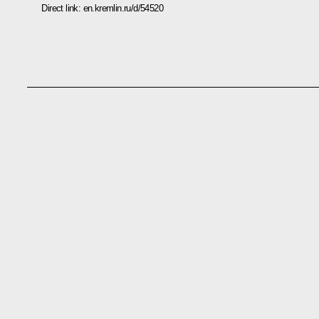
Direct link:
en.kremlin.ru/d/54520