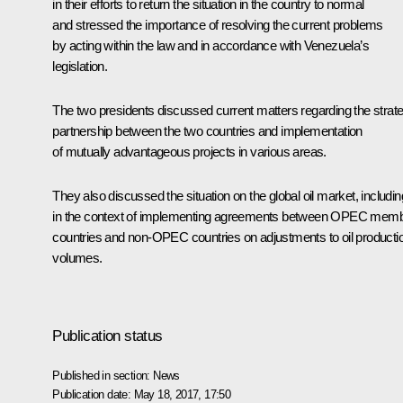
in their efforts to return the situation in the country to normal
and stressed the importance of resolving the current problems
by acting within the law and in accordance with Venezuela’s
legislation.
The two presidents discussed current matters regarding the strate
partnership between the two countries and implementation
of mutually advantageous projects in various areas.
They also discussed the situation on the global oil market, includin
in the context of implementing agreements between OPEC mem
countries and non-OPEC countries on adjustments to oil producti
volumes.
Publication status
Published in section:
News
Publication date:
May 18, 2017, 17:50