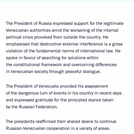
The President of Russia expressed support for the legitimate
Venezuelan authorities amid the worsening of the internal
political crisis provoked from outside the country. He
emphasised that destructive external interference is a gross
violation of the fundamental norms of international law. He
spoke in favour of searching for solutions within
the constitutional framework and overcoming differences
in Venezuelan society through peaceful dialogue.
The President of Venezuela provided his assessment
of the dangerous turn of events in his country in recent days
and expressed gratitude for the principled stance taken
by the Russian Federation.
The presidents reaffirmed their shared desire to continue
Russian-Venezuelan cooperation in a variety of areas.