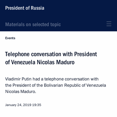
President of Russia
Materials on selected topic
Events
Telephone conversation with President
of Venezuela Nicolas Maduro
Vladimir Putin had a telephone conversation with
the President of the Bolivarian Republic of Venezuela
Nicolas Maduro.
January 24, 2019
19:35