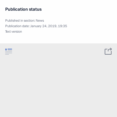
Publication status
Published in section:
News
Publication date:
January 24, 2019, 19:35
Text version