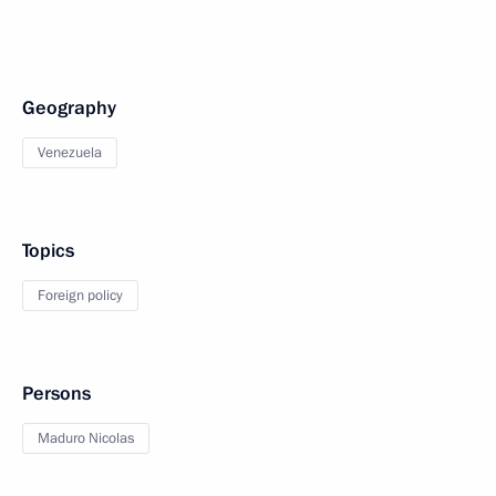
Geography
Venezuela
Topics
Foreign policy
Persons
Maduro Nicolas