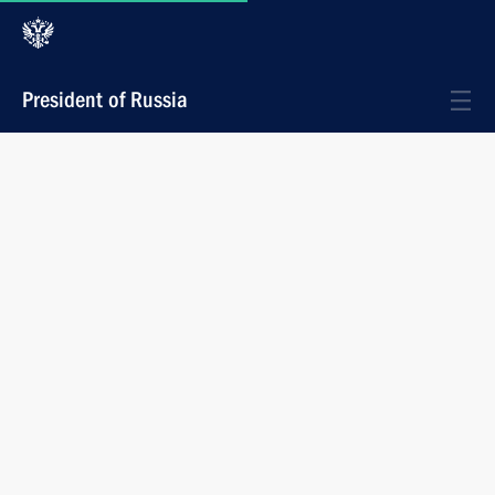
President of Russia