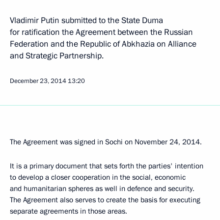
Vladimir Putin submitted to the State Duma
for ratification the Agreement between the Russian
Federation and the Republic of Abkhazia on Alliance
and Strategic Partnership.
December 23, 2014
13:20
The Agreement was signed in Sochi on November 24, 2014.
It is a primary document that sets forth the parties' intention
to develop a closer cooperation in the social, economic
and humanitarian spheres as well in defence and security.
The Agreement also serves to create the basis for executing
separate agreements in those areas.