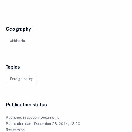
Geography
Abkhazia
Topics
Foreign policy
Publication status
Published in section:
Documents
Publication date:
December 23, 2014, 13:20
Text version