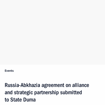
Events
Russia-Abkhazia agreement on alliance
and strategic partnership submitted
to State Duma