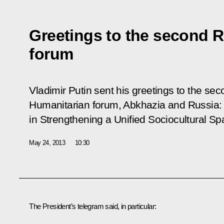
Greetings to the second 
forum
Vladimir Putin sent his greetings to the s
Humanitarian forum,
Abkhazia and Russia: 
in Strengthening a Unified Sociocultural S
May 24, 2013
10:30
The President’s telegram said, in particular: