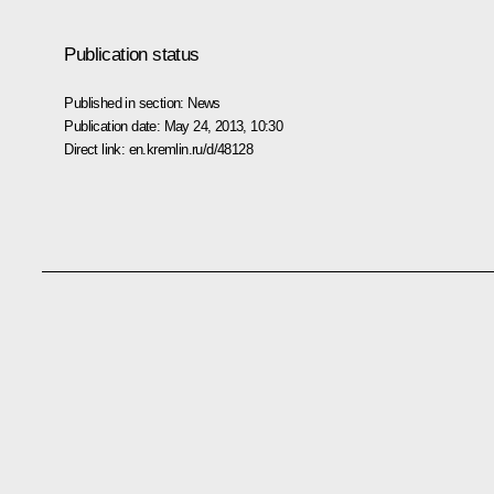
Publication status
Published in section:
News
Publication date:
May 24, 2013, 10:30
Direct link:
en.kremlin.ru/d/48128