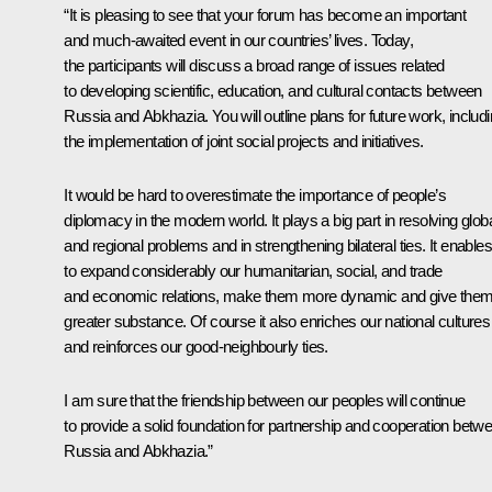
“It is pleasing to see that your forum has become an important
and much-awaited event in our countries’ lives. Today,
the participants will discuss a broad range of issues related
to developing scientific, education, and cultural contacts between
Russia and Abkhazia. You will outline plans for future work, includ
the implementation of joint social projects and initiatives.
It would be hard to overestimate the importance of people’s
diplomacy in the modern world. It plays a big part in resolving glob
and regional problems and in strengthening bilateral ties. It enable
to expand considerably our humanitarian, social, and trade
and economic relations, make them more dynamic and give the
greater substance. Of course it also enriches our national cultures
and reinforces our good-neighbourly ties.
I am sure that the friendship between our peoples will continue
to provide a solid foundation for partnership and cooperation betw
Russia and Abkhazia.”