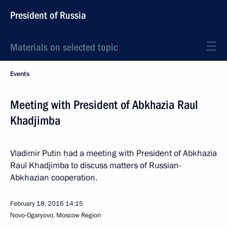
President of Russia
Materials on selected topic
Events
Meeting with President of Abkhazia Raul
Khadjimba
Vladimir Putin had a meeting with President of Abkhazia
Raul Khadjimba to discuss matters of Russian-
Abkhazian cooperation.
February 18, 2016
14:15
Novo-Ogaryovo, Moscow Region