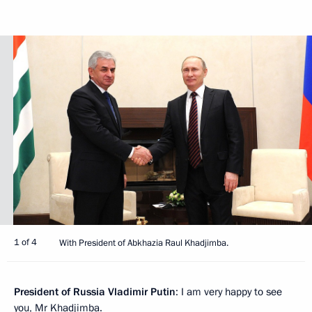
1 of 4
With President of Abkhazia Raul Khadjimba.
President of Russia Vladimir Putin
: I am very happy to see
you, Mr Khadjimba.