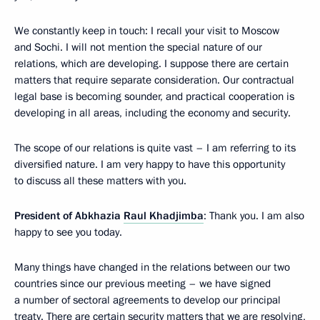
We constantly keep in touch: I recall your visit to Moscow
and Sochi. I will not mention the special nature of our
relations, which are developing. I suppose there are certain
matters that require separate consideration. Our contractual
legal base is becoming sounder, and practical cooperation is
developing in all areas, including the economy and security.
The scope of our relations is quite vast – I am referring to its
diversified nature. I am very happy to have this opportunity
to discuss all these matters with you.
President of Abkhazia
Raul Khadjimba
: Thank you. I am also
happy to see you today.
Many things have changed in the relations between our two
countries since our previous meeting – we have signed
a number of sectoral agreements to develop our principal
treaty. There are certain security matters that we are resolving,