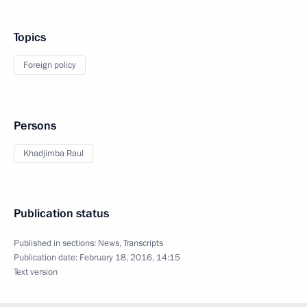
Topics
Foreign policy
Persons
Khadjimba Raul
Publication status
Published in sections:
News
,
Transcripts
Publication date:
February 18, 2016, 14:15
Text version