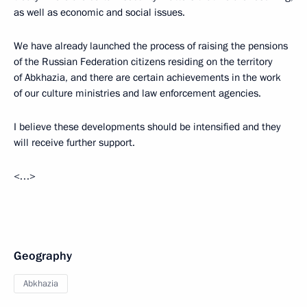
as well as economic and social issues.
We have already launched the process of raising the pensions
of the Russian Federation citizens residing on the territory
of Abkhazia, and there are certain achievements in the work
of our culture ministries and law enforcement agencies.
I believe these developments should be intensified and they
will receive further support.
<…>
Geography
Abkhazia