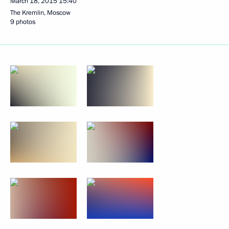
March 18, 2015
15:40
The Kremlin, Moscow
9 photos