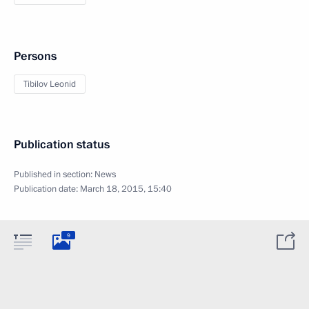
Persons
Tibilov Leonid
Publication status
Published in section:
News
Publication date:
March 18, 2015, 15:40
9