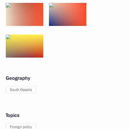
Geography
South Ossetia
Topics
Foreign policy