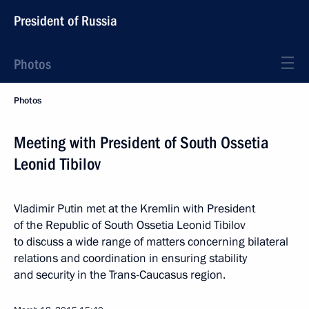
President of Russia
Photos
Photos
Meeting with President of South Ossetia
Leonid Tibilov
Vladimir Putin met at the Kremlin with President
of the Republic of South Ossetia Leonid Tibilov
to discuss a wide range of matters concerning bilateral
relations and coordination in ensuring stability
and security in the Trans-Caucasus region.