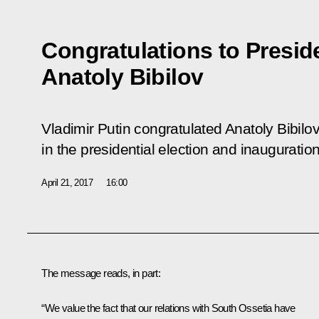
Congratulations to Presid
Anatoly Bibilov
Vladimir Putin congratulated Anatoly Bibilov
in the presidential election and inauguratio
April 21, 2017
16:00
The message reads, in part:
“We value the fact that our relations with South Ossetia have