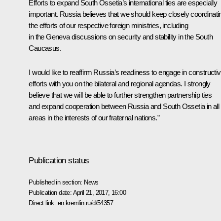
Efforts to expand South Ossetia’s international ties are especially
important. Russia believes that we should keep closely coordinati
the efforts of our respective foreign ministries, including
in the Geneva discussions on security and stability in the South
Caucasus.
I would like to reaffirm Russia’s readiness to engage in constructi
efforts with you on the bilateral and regional agendas. I strongly
believe that we will be able to further strengthen partnership ties
and expand cooperation between Russia and South Ossetia in all
areas in the interests of our fraternal nations.”
Publication status
Published in section:
News
Publication date:
April 21, 2017, 16:00
Direct link:
en.kremlin.ru/d/54357