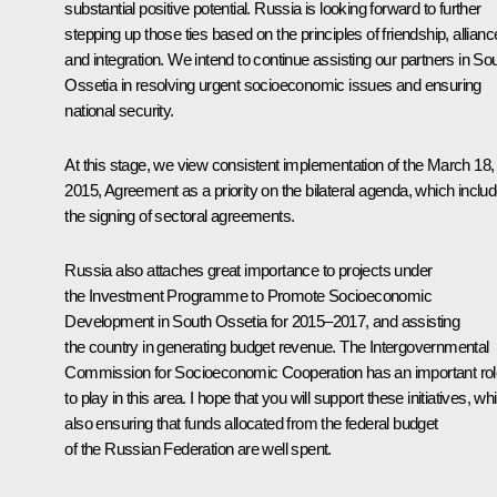
substantial positive potential. Russia is looking forward to further
stepping up those ties based on the principles of friendship, allianc
and integration. We intend to continue assisting our partners in So
Ossetia in resolving urgent socioeconomic issues and ensuring
national security.
At this stage, we view consistent implementation of the March 18,
2015, Agreement as a priority on the bilateral agenda, which inclu
the signing of sectoral agreements.
Russia also attaches great importance to projects under
the Investment Programme to Promote Socioeconomic
Development in South Ossetia for 2015–2017, and assisting
the country in generating budget revenue. The Intergovernmental
Commission for Socioeconomic Cooperation has an important rol
to play in this area. I hope that you will support these initiatives, whi
also ensuring that funds allocated from the federal budget
of the Russian Federation are well spent.