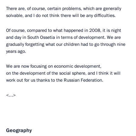
There are, of course, certain problems, which are generally
solvable, and I do not think there will be any difficulties.
Of course, compared to what happened in 2008, it is night
and day in South Ossetia in terms of development. We are
gradually forgetting what our children had to go through nine
years ago.
We are now focusing on economic development,
on the development of the social sphere, and I think it will
work out for us thanks to the Russian Federation.
<…>
Geography