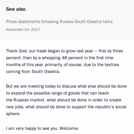
See also
Press statements following Russia-South Ossetia talks
November 14, 2017
Thank God, our trade began to grow last year – first by three
percent, then by a whopping 48 percent in the first nine
months of this year, primarily, of course, due to the textiles
coming from South Ossetia.
But we are meeting today to discuss what else should be done
to expand the possible range of goods that can reach
the Russian market, what should be done in order to create
new jobs, what should be done to support the republic’s social
sphere.
I am very happy to see you. Welcome.