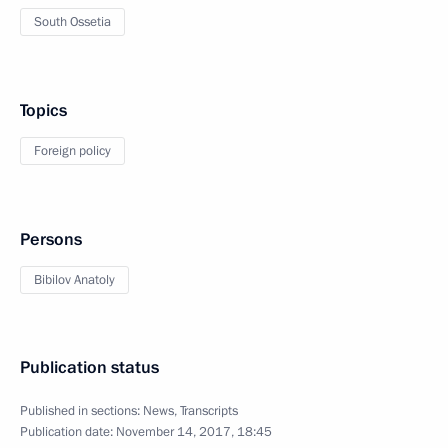
South Ossetia
Topics
Foreign policy
Persons
Bibilov Anatoly
Publication status
Published in sections:
News
,
Transcripts
Publication date:
November 14, 2017, 18:45