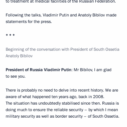
to treatment at medical facilities of the Russian Federation.
Following the talks, Vladimir Putin and Anatoly Bibilov made
statements for the press.
* * *
Beginning of the conversation with President of South Ossetia
Anatoly Bibilov
President of Russia Vladimir Putin
: Mr Bibilov, I am glad
to see you.
There is probably no need to delve into recent history. We are
aware of what happened ten years ago, back in 2008.
The situation has undoubtedly stabilised since then. Russia is
doing much to ensure the reliable security – by which I mean
military security as well as border security – of South Ossetia.