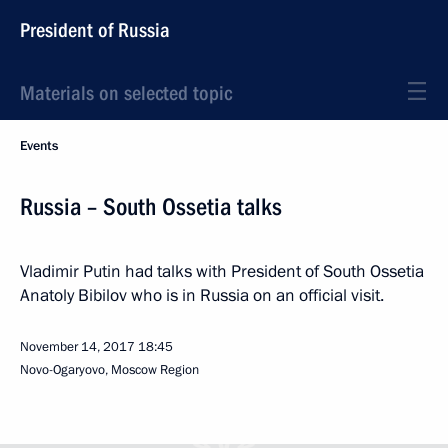
President of Russia
Materials on selected topic
Events
Russia – South Ossetia talks
Vladimir Putin had talks with President of South Ossetia
Anatoly Bibilov who is in Russia on an official visit.
November 14, 2017
18:45
Novo-Ogaryovo, Moscow Region