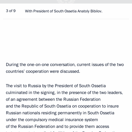
3 of 9
With President of South Ossetia Anatoly Bibilov.
During the one-on-one conversation, current issues of the two
countries’ cooperation were discussed.
The visit to Russia by the President of South Ossetia
culminated in the signing, in the presence of the two leaders,
of an agreement between the Russian Federation
and the Republic of South Ossetia on cooperation to insure
Russian nationals residing permanently in South Ossetia
under the compulsory medical insurance system
of the Russian Federation and to provide them access