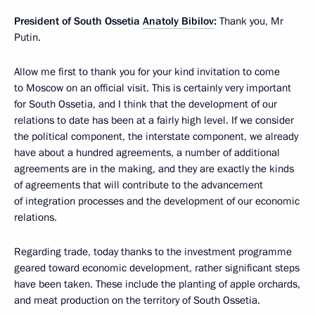
President of South Ossetia
Anatoly Bibilov
:
Thank you, Mr
Putin.
Allow me first to thank you for your kind invitation to come
to Moscow on an official visit. This is certainly very important
for South Ossetia, and I think that the development of our
relations to date has been at a fairly high level. If we consider
the political component, the interstate component, we already
have about a hundred agreements, a number of additional
agreements are in the making, and they are exactly the kinds
of agreements that will contribute to the advancement
of integration processes and the development of our economic
relations.
Regarding trade, today thanks to the investment programme
geared toward economic development, rather significant steps
have been taken. These include the planting of apple orchards,
and meat production on the territory of South Ossetia.