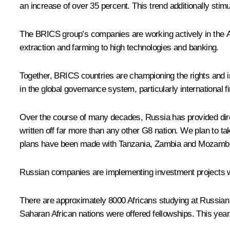
an increase of over 35 percent. This trend
additionally sti
The BRICS group’s companies are working actively in the Afr
extraction and farming to high technologies and banking.
Together, BRICS countries are championing the rights and in
in the global governance system, particularly international 
Over the course of many decades, Russia has provided direct 
written off far more than any other G8 nation. We plan to 
plans have been made with Tanzania, Zambia and Mozambique 
Russian companies are implementing investment projects wit
There are approximately 8000 Africans studying at Russian 
Saharan African nations were offered fellowships. This year