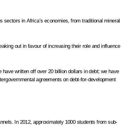
 sectors in Africa’s economies, from traditional mineral
king out in favour of increasing their role and influence
have written off over 20 billion dollars in debt; we have
 intergovernmental agreements on debt-for-development
annels. In 2012, approximately 1000 students from sub-