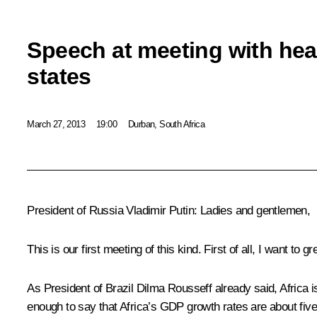
Speech at meeting with hea
states
March 27, 2013
19:00
Durban, South Africa
President of Russia Vladimir Putin:
Ladies and gentlemen,
This is our first meeting of this kind. First of all, I want to g
As President of Brazil
Dilma Rousseff
already said, Africa i
enough to say that Africa’s GDP growth rates are about five p