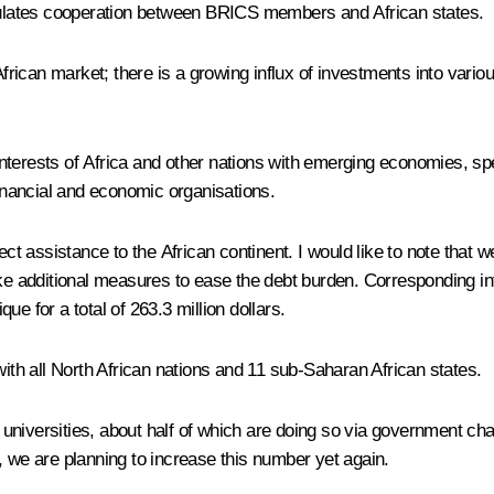
mulates cooperation between
BRICS
members and African states.
ican market; there is a growing influx of investments into various
terests of Africa and other nations with emerging economies, spea
financial and economic organisations.
assistance to the African continent. I would like to note that we 
take additional measures to ease the debt burden. Corresponding
for a total of 263.3 million dollars.
h all North African nations and 11 sub-Saharan African states.
universities, about half of which are doing so via government ch
, we are planning to increase this number yet again.