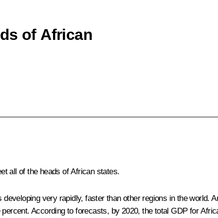
ds of African
reet all of the heads of African states.
s developing very rapidly, faster than other regions in the world. An
ercent. According to forecasts, by 2020, the total GDP for African c