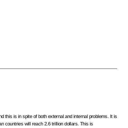
d this is in spite of both external and internal problems. It is
ountries will reach 2.6 trillion dollars. This is