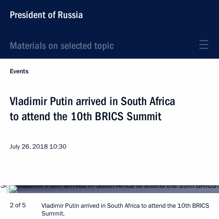
President of Russia
Materials on selected topic
Events
Vladimir Putin arrived in South Africa
to attend the 10th BRICS Summit
July 26, 2018
10:30
2 of 5
Vladimir Putin arrived in South Africa to attend the 10th BRICS
Summit.