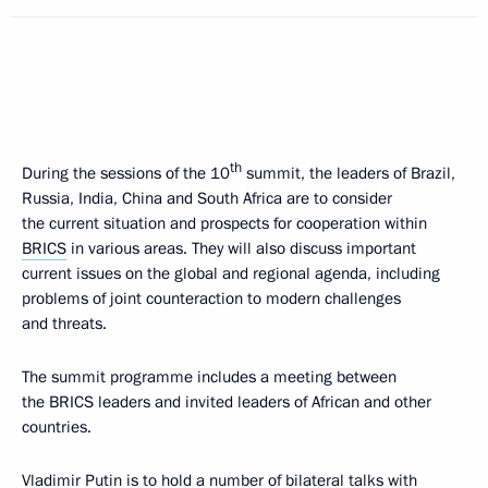
th
During the sessions of the 10
summit, the leaders of Brazil,
Russia, India, China and South Africa are to consider
the current situation and prospects for cooperation within
BRICS
in various areas. They will also discuss important
current issues on the global and regional agenda, including
problems of joint counteraction to modern challenges
and threats.
The summit programme includes a meeting between
the BRICS leaders and invited leaders of African and other
countries.
Vladimir Putin is to hold a number of bilateral talks with