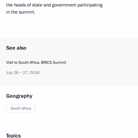
the heads of state and government participating
in the summit.
See also
Visit to South Africa. BRICS Summit
July 26 − 27, 2018
Geography
South Africa
Topics