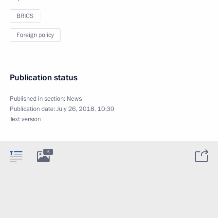
BRICS
Foreign policy
Publication status
Published in section:
News
Publication date:
July 26, 2018, 10:30
Text version
5