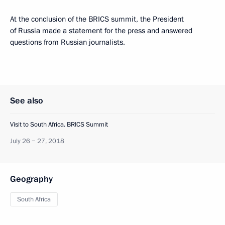
At the conclusion of the BRICS summit, the President
of Russia made a statement for the press and answered
questions from Russian journalists.
See also
Visit to South Africa. BRICS Summit
July 26 − 27, 2018
Geography
South Africa