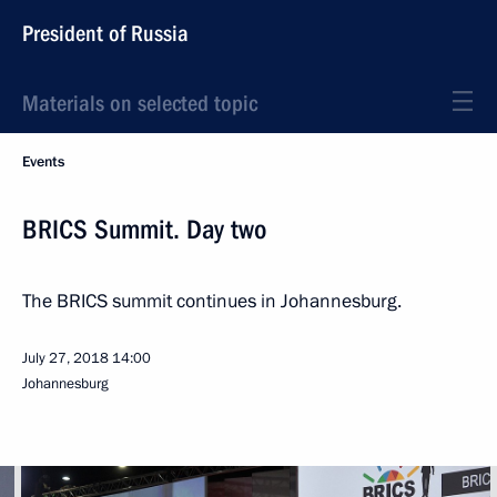
President of Russia
Materials on selected topic
Events
BRICS Summit. Day two
The BRICS summit continues in Johannesburg.
July 27, 2018
14:00
Johannesburg