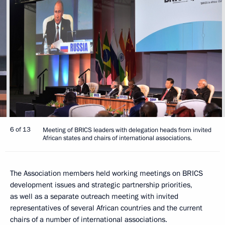
6 of 13
Meeting of BRICS leaders with delegation heads from invited
African states and chairs of international associations.
The Association members held working meetings on BRICS
development issues and strategic partnership priorities,
as well as a separate outreach meeting with invited
representatives of several African countries and the current
chairs of a number of international associations.