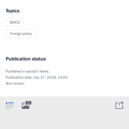
Topics
BRICS
Foreign policy
Publication status
Published in section:
News
Publication date:
July 27, 2018, 14:00
Text version
13