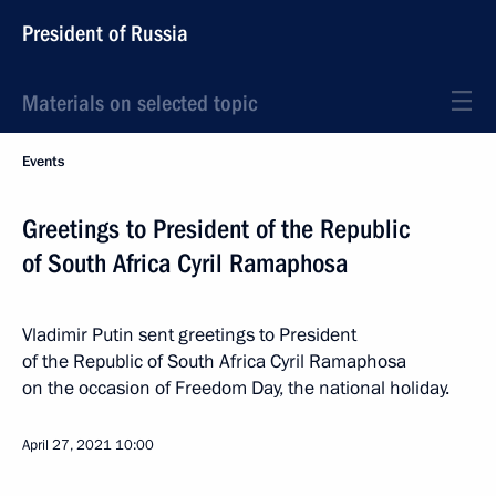
President of Russia
Materials on selected topic
Events
Greetings to President of the Republic
of South Africa Cyril Ramaphosa
Vladimir Putin sent greetings to President
of the Republic of South Africa Cyril Ramaphosa
on the occasion of Freedom Day, the national holiday.
April 27, 2021
10:00