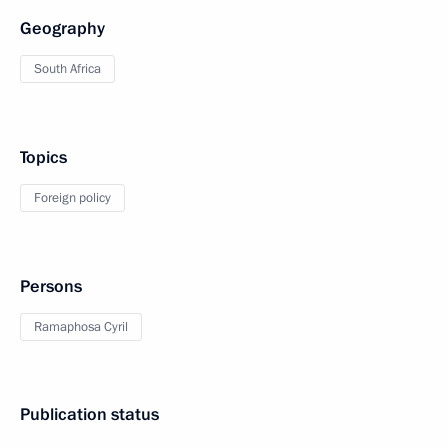
Geography
South Africa
Topics
Foreign policy
Persons
Ramaphosa Cyril
Publication status