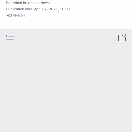
Published in section:
News
Publication date:
April 27, 2021, 10:00
Text version