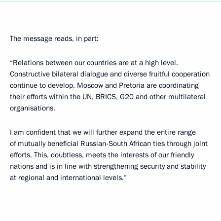
The message reads, in part:
“Relations between our countries are at a high level.
Constructive bilateral dialogue and diverse fruitful cooperation
continue to develop. Moscow and Pretoria are coordinating
their efforts within the UN, BRICS, G20 and other multilateral
organisations.
I am confident that we will further expand the entire range
of mutually beneficial Russian-South African ties through joint
efforts. This, doubtless, meets the interests of our friendly
nations and is in line with strengthening security and stability
at regional and international levels.”