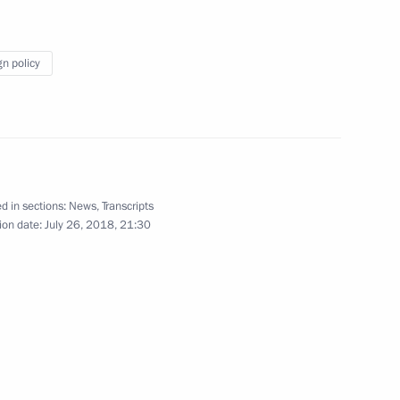
gn policy
d in sections:
News
,
Transcripts
ion date:
July 26, 2018, 21:30
Official Internet
Legal
Resources
and technical
of the President of
information
Russia
About website
Rutube Channel
Using website content
 Russia
Telegram Channel