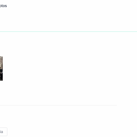
otos
f their letters of credence
is election to the post
 of credence from eleven new
ion
ia