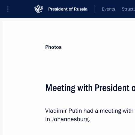
President of Russia
Events
Struct
Materials on selected topic
Photos
Zambia,
5 results
Meeting with President 
Meeting with heads of delegations of
June 17, 2023, 21:15
Vladimir Putin had a meeting wit
in Johannesburg.
Meeting with President of Zambia E