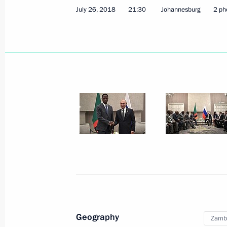
July 26, 2018, 21:30
July 26, 2018
21:30
Johannesburg
2 ph
Presentation by foreign ambassadors o
February 22, 2012, 13:30
Congratulations to Michael Sata on h
of president of Zambia
September 23, 2011, 18:00
Dmitry Medvedev received the letters
ambassadors to the Russian Federat
Geography
Zamb
February 5, 2010, 14:00