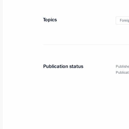
Topics
Forei
Meeting with Navy personnel
July 26, 2026
Publication status
Publishe
Publicat
President's
President's
website
website
sections
resources
Events
President of Russia
Current resource
Structure
The Constitution of