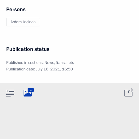
Persons
Ardern Jacinda
Publication status
Published in sections:
News
,
Transcripts
Publication date:
July 16, 2021, 16:50
4