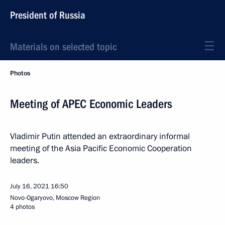
President of Russia
Materials on selected topic
Photos
Meeting of APEC Economic Leaders
Vladimir Putin attended an extraordinary informal
meeting of the Asia Pacific Economic Cooperation
leaders.
July 16, 2021
16:50
Novo-Ogaryovo, Moscow Region
4 photos