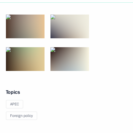
Topics
APEC
Foreign policy