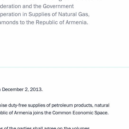
ederation and the Government
peration in Supplies of Natural Gas,
 tar deliveries to Armenia
monds to the Republic of Armenia.
 Day
n December 2, 2013.
stoms Service Vladimir Bulavin
ise duty-free supplies of petroleum products, natural
ublic of Armenia joins the Common Economic Space.
s of the parties shall agree on the volumes