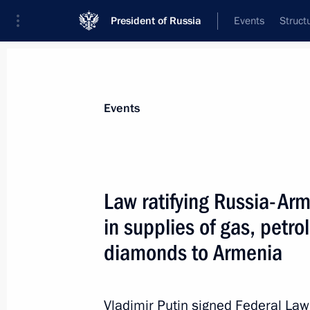
President of Russia
Events
Struct
Materials on selected topic
Events
Customs,
108 results
Law ratifying Russia-Ar
in supplies of gas, petr
diamonds to Armenia
Greetings to current staff and veter
October 25, 2021, 09:00
Vladimir Putin signed Federal La