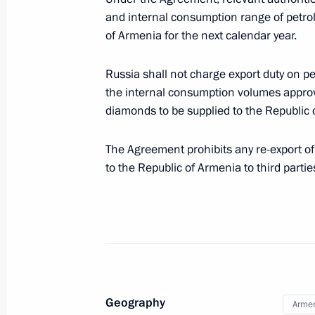
Law ratifying Agreement on Traceabil
and internal consumption range of petro
the EAEU Customs Territory
of Armenia for the next calendar year.
December 2, 2019, 12:30
Russia shall not charge export duty on p
the internal consumption volumes approve
diamonds to be supplied to the Republic 
Meeting with Head of the Federal Cu
October 25, 2019, 14:15
The Agreement prohibits any re-export o
to the Republic of Armenia to third partie
Meeting with Head of Federal Custom
October 25, 2018, 15:15
Amendments to Russia-Belarus inte
Geography
Arme
on payment and remittance of custom