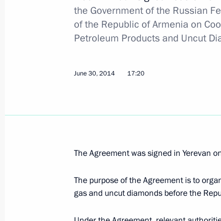
the Government of the Russian F
of the Republic of Armenia on Coo
Law on ratification of protocol on oil
Petroleum Products and Uncut Dia
exempt from export customs duties
November 23, 2020, 12:30
June 30, 2014
17:20
Congratulations on Customs Officer
October 25, 2020, 09:00
The Agreement was signed in Yerevan o
Meeting with Head of the Federal Cu
The purpose of the Agreement is to organ
July 15, 2020, 13:50
gas and uncut diamonds before the Rep
Under the Agreement, relevant authoritie