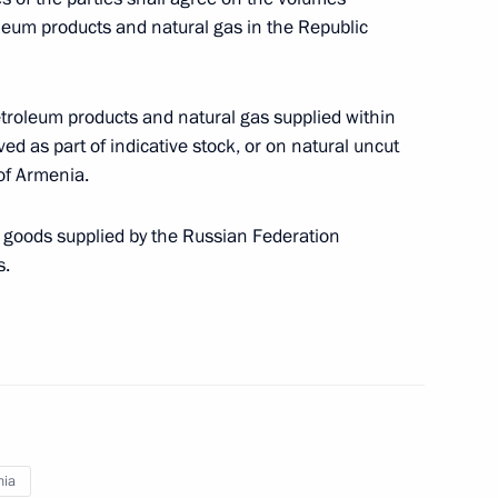
ity of Goods Imported into
leum products and natural gas in the Republic
etroleum products and natural gas supplied within
d as part of indicative stock, or on natural uncut
of Armenia.
stoms Service Vladimir Bulavin
f goods supplied by the Russian Federation
s.
s Service Vladimir Bulavin
rgovernmental agreement
nia
s duties on crude oil exported