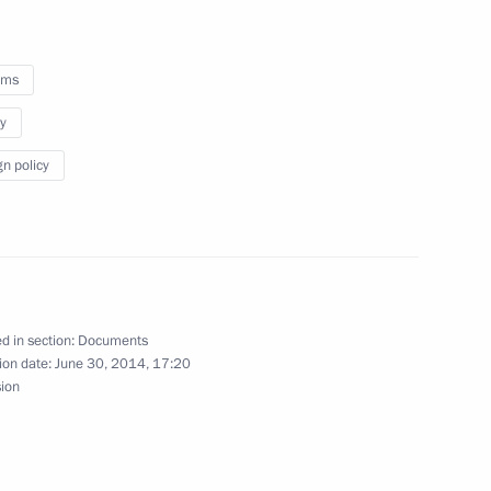
oms
y
e Head Vladimir Bulavin
gn policy
stan agreement on opening
d in section:
Documents
ion date:
June 30, 2014, 17:20
sion
ladimir Bulavin