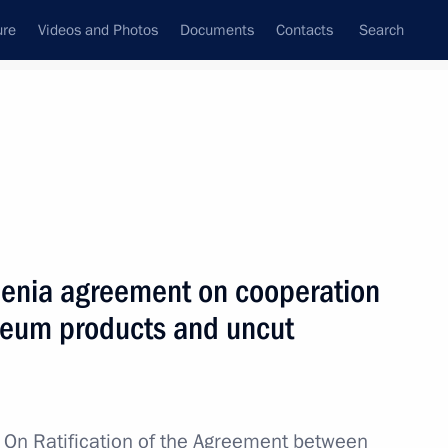
ure
Videos and Photos
Documents
Contacts
Search
All topics
Subscribe to news feed
menia agreement on cooperation
Next
oleum products and uncut
ans of Russia’s customs agencies
w
On Ratification of the Agreement between