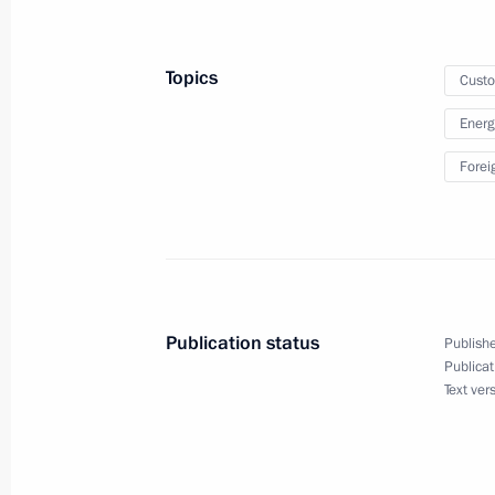
outside Customs Union
February 19, 2018, 15:25
Topics
Cust
Energ
Meeting with Federal Customs Servic
Forei
October 25, 2017, 16:00
Law on ratification of Russia-Tajiki
customs services’ offices
Publication status
Publishe
Publicat
November 22, 2016, 13:25
Text ver
Meeting with Customs Service Head V