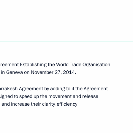
 tar deliveries to Armenia
 Day
reement Establishing the World Trade Organisation
l in Geneva on November 27, 2014.
rrakesh Agreement by adding to it the Agreement
designed to speed up the movement and release
stoms Service Vladimir Bulavin
nd increase their clarity, efficiency