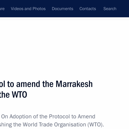
ure
Videos and Photos
Documents
Contacts
Search
All topics
Subscribe to news feed
ol to amend the Marrakesh
Next
 the WTO
ans of Russia’s customs agencies
w
On Adoption of the Protocol to Amend
hing the World Trade Organisation (WTO).