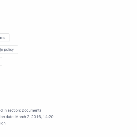
ity of Goods Imported into
oms
stoms Service Vladimir Bulavin
gn policy
s Service Vladimir Bulavin
d in section:
Documents
ion date:
March 2, 2016, 14:20
sion
rgovernmental agreement
s duties on crude oil exported