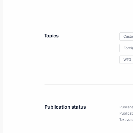
Law ratifying Agreement on Traceabil
the EAEU Customs Territory
December 2, 2019, 12:30
Topics
Cust
Meeting with Head of the Federal Cu
Forei
October 25, 2019, 14:15
WTO
Meeting with Head of Federal Custom
October 25, 2018, 15:15
Publication status
Publishe
Publicat
Text ver
Amendments to Russia-Belarus inte
on payment and remittance of custom