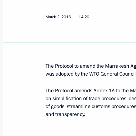
Law on ratification of protocol on oil
March 2, 2016
14:20
exempt from export customs duties
November 23, 2020, 12:30
Congratulations on Customs Officer
The Protocol to amend the Marrakesh Ag
was adopted by the WTO General Counci
October 25, 2020, 09:00
The Protocol amends Annex 1A to the Ma
on simplification of trade procedures, 
Meeting with Head of the Federal Cu
of goods, streamline customs procedures a
July 15, 2020, 13:50
and transparency.