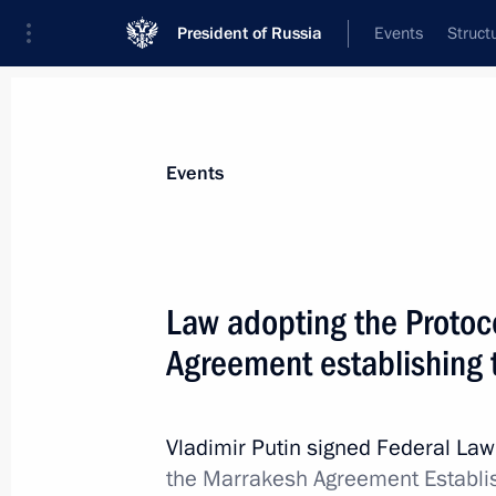
President of Russia
Events
Struct
Materials on selected topic
Events
Customs,
108 results
Law adopting the Protoc
Agreement establishing
Greetings to current staff and veter
Vladimir Putin signed Federal La
October 25, 2021, 09:00
the Marrakesh Agreement Establis